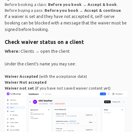
Before booking a class:
Before you book
→
Accept & book
.
Before buying a pass:
Before you book
→
Accept & continue
.
If a waiver is set and they have not accepted it, self-serve
booking can be blocked with a message that the waiver must be
signed before booking.
Check waiver status on a client
Where:
Clients → open the client
Under the client's name you may see:
Waiver Accepted
(with the acceptance date)
Waiver Not accepted
Waiver not set
(if you have not saved waiver content yet)