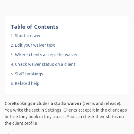
Table of Contents
Short answer
Edit your waiver text
Where clients accept the waiver
Check waiver status on a client
Staff bookings
Related help
CoreBookings includes a studio
waiver
(terms and release).
You write the text in Settings. Clients accept it in the client app
before they book or buy a pass. You can check their status on
the client profile.