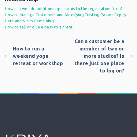
How can we add additional questions to the registration form?
How to Manage Customers and Modifying Existing Passes Expiry
Date and Visits Remaining?
How to sell or give a pass to a client
Can a customer be a
How to run a
member of two or
weekend yoga
more studios? Is
retreat or workshop
there just one place
to log on?