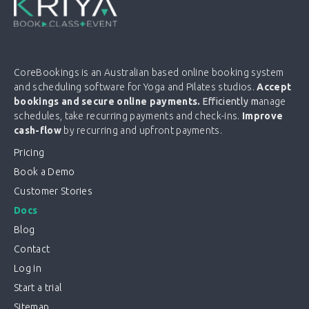
CoreBookings is an Australian based online booking system
and scheduling software for Yoga and Pilates studios.
Accept
bookings and secure online payments.
Efficiently m
anage
schedules, take recurring payments and check-ins.
Improve
cash-flow
by recurring and upfront payments.
Pricing
Book a Demo
Customer Stories
Docs
Blog
Contact
Log in
Start a trial
Sitemap