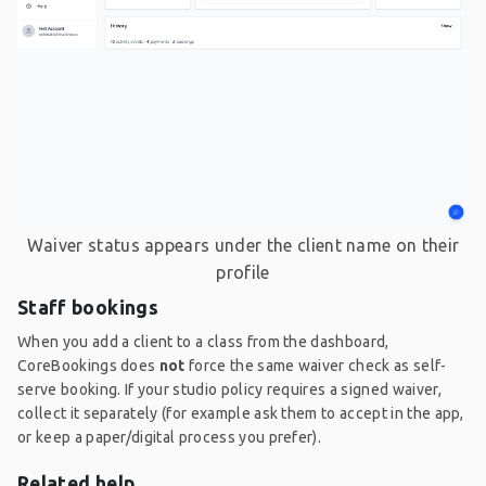
Waiver status appears under the client name on their
profile
Staff bookings
When you add a client to a class from the dashboard,
CoreBookings does
not
force the same waiver check as self-
serve booking. If your studio policy requires a signed waiver,
collect it separately (for example ask them to accept in the app,
or keep a paper/digital process you prefer).
Related help