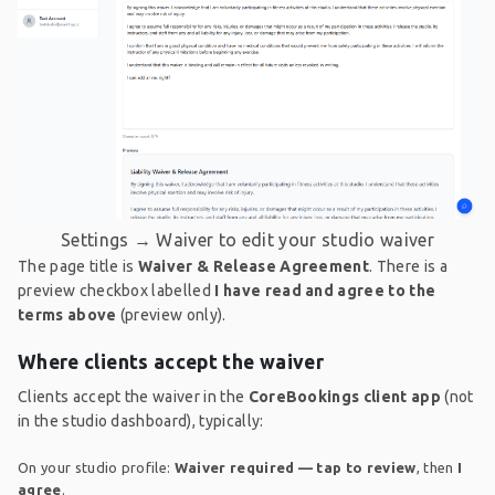
Settings → Waiver to edit your studio waiver
The page title is
Waiver & Release Agreement
. There is a
preview checkbox labelled
I have read and agree to the
terms above
(preview only).
Where clients accept the waiver
Clients accept the waiver in the
CoreBookings client app
(not
in the studio dashboard), typically:
On your studio profile:
Waiver required — tap to review
, then
I
agree
.