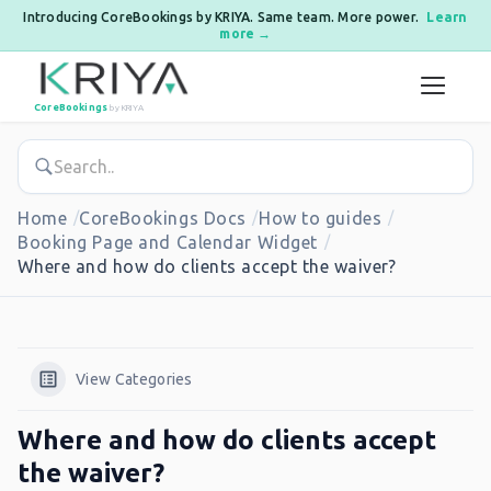
Introducing CoreBookings by KRIYA. Same team. More power.
Learn
more →
Skip to content
CoreBookings
by KRIYA
Home
CoreBookings Docs
How to guides
Booking Page and Calendar Widget
Where and how do clients accept the waiver?
View Categories
Where and how do clients accept
the waiver?