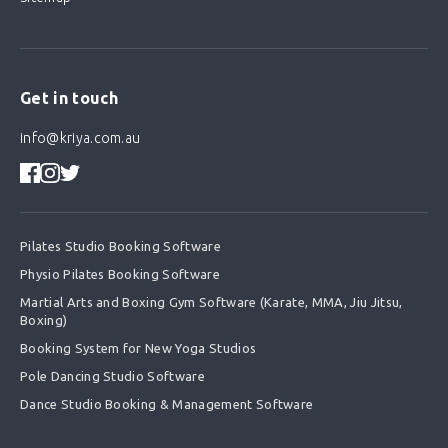
Get in touch
info@kriya.com.au
Pilates Studio Booking Software
Physio Pilates Booking Software
Martial Arts and Boxing Gym Software (Karate, MMA, Jiu Jitsu,
Boxing)
Booking System for New Yoga Studios
Pole Dancing Studio Software
Dance Studio Booking & Management Software