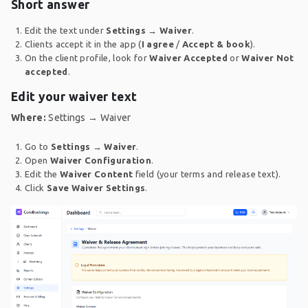
Short answer
Edit the text under
Settings → Waiver
.
Clients accept it in the app (
I agree
/
Accept & book
).
On the client profile, look for
Waiver Accepted
or
Waiver Not
accepted
.
Edit your waiver text
Where:
Settings → Waiver
Go to
Settings
→
Waiver
.
Open
Waiver Configuration
.
Edit the
Waiver Content
field (your terms and release text).
Click
Save Waiver Settings
.