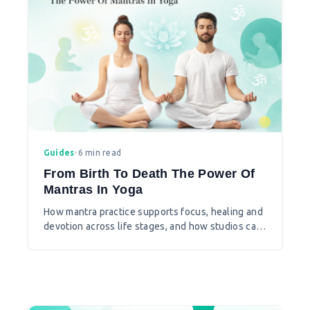
Guides
•
6 min read
From Birth To Death The Power Of
Mantras In Yoga
How mantra practice supports focus, healing and
devotion across life stages, and how studios can
introduce chanting thoughtfully.