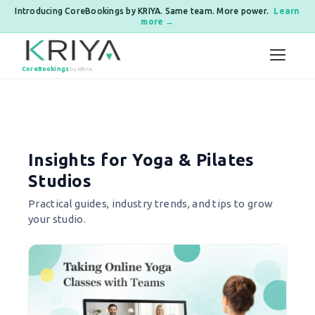
Introducing CoreBookings by KRIYA. Same team. More power.
Learn
more →
Skip to content
CoreBookings
by KRIYA
Posts pagination
Insights for Yoga & Pilates
Studios
Practical guides, industry trends, and tips to grow
your studio.