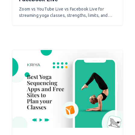
Zoom vs YouTube Live vs Facebook Live for
streaming yoga classes, strengths, limits, and
which to pick for your studio.