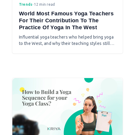
Trends
•
12 min read
World Most Famous Yoga Teachers
For Their Contribution To The
Practice Of Yoga In The West
Influential yoga teachers who helped bring yoga
to the West, and why their teaching styles still
shape studios today.