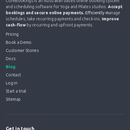
CoreBookings is an Australian based online booking system
and scheduling software for Yoga and Pilates studios.
Accept
bookings and secure online payments.
Efficiently m
anage
schedules, take recurring payments and check-ins.
Improve
cash-flow
by recurring and upfront payments.
Pricing
Book a Demo
Customer Stories
Docs
Blog
Contact
Log in
Start a trial
Sitemap
Get in touch