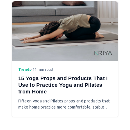
Trends
•
11 min read
15 Yoga Props and Products That I
Use to Practice Yoga and Pilates
from Home
Fifteen yoga and Pilates props and products that
make home practice more comfortable, stable
and interesting.