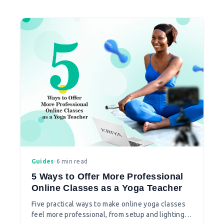
Guides
•
6 min read
5 Ways to Offer More Professional
Online Classes as a Yoga Teacher
Five practical ways to make online yoga classes
feel more professional, from setup and lighting