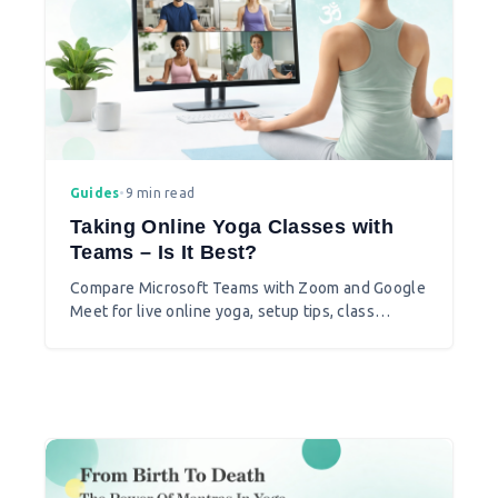
Guides
•
9 min read
Taking Online Yoga Classes with
Teams – Is It Best?
Compare Microsoft Teams with Zoom and Google
Meet for live online yoga, setup tips, class
formats, and when Teams is the better choice.