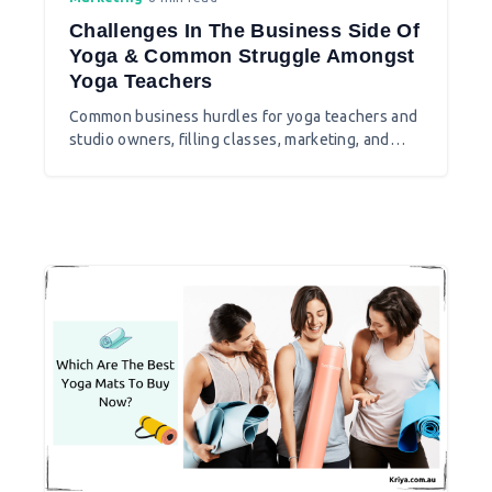
Challenges In The Business Side Of
Yoga & Common Struggle Amongst
Yoga Teachers
Common business hurdles for yoga teachers and
studio owners, filling classes, marketing, and
building a sustainable practice.