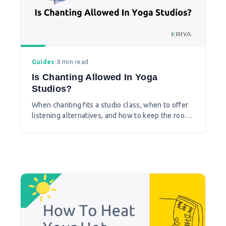
Guides
•
8 min read
Is Chanting Allowed In Yoga
Studios?
When chanting fits a studio class, when to offer
listening alternatives, and how to keep the room
welcoming for every student.