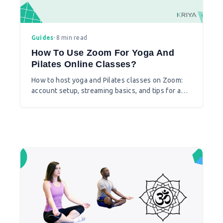
Guides
•
8 min read
How To Use Zoom For Yoga And
Pilates Online Classes?
How to host yoga and Pilates classes on Zoom:
account setup, streaming basics, and tips for a
smoother live class.