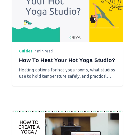
Guides
•
7 min read
How To Heat Your Hot Yoga Studio?
Heating options for hot yoga rooms, what studios
use to hold temperature safely, and practical
considerations before you install.