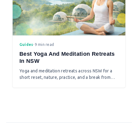
Guides
•
9 min read
Best Yoga And Meditation Retreats
In NSW
Yoga and meditation retreats across NSW for a
short reset, nature, practice, and a break from
city pace.