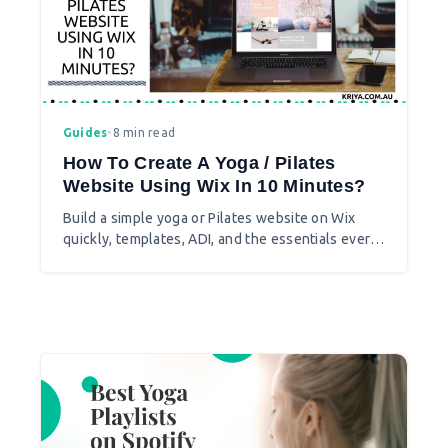
Guides
•
8 min read
How To Create A Yoga / Pilates
Website Using Wix In 10 Minutes?
Build a simple yoga or Pilates website on Wix
quickly, templates, ADI, and the essentials every
studio site needs.