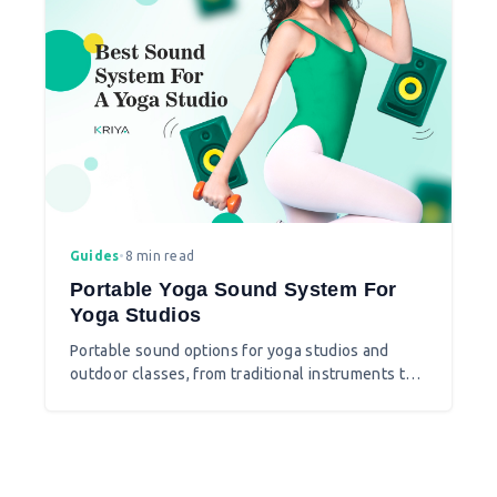
Guides
•
8 min read
Portable Yoga Sound System For
Yoga Studios
Portable sound options for yoga studios and
outdoor classes, from traditional instruments to
modern Bluetooth speakers.