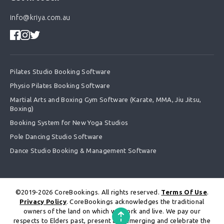
info@kriya.com.au
Pilates Studio Booking Software
Physio Pilates Booking Software
Martial Arts and Boxing Gym Software (Karate, MMA, Jiu Jitsu,
Boxing)
Booking System for New Yoga Studios
Pole Dancing Studio Software
Dance Studio Booking & Management Software
©2019-2026 CoreBookings. All rights reserved.
Terms Of Use
.
Privacy Policy
. CoreBookings acknowledges the traditional
owners of the land on which we work and live. We pay our
respects to Elders past, present and emerging and celebrate the