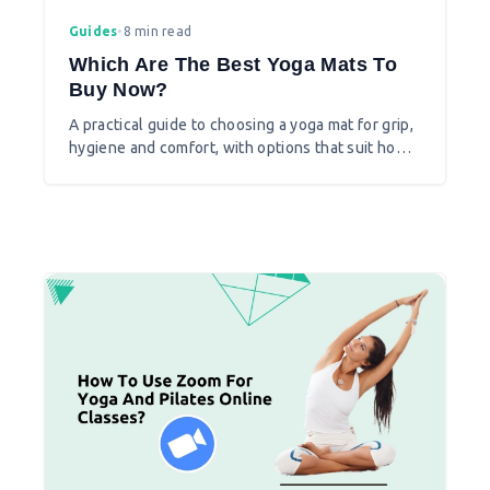
Guides
•
8 min read
Which Are The Best Yoga Mats To
Buy Now?
A practical guide to choosing a yoga mat for grip,
hygiene and comfort, with options that suit home
and studio practice.