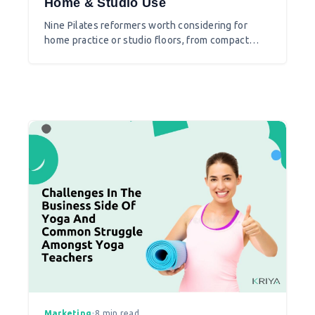
Home & Studio Use
Nine Pilates reformers worth considering for
home practice or studio floors, from compact
options to full commercial machines.
Marketing
•
8 min read