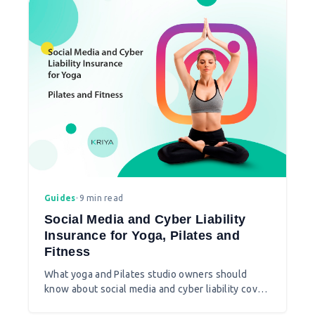
Guides
•
9 min read
Social Media and Cyber Liability
Insurance for Yoga, Pilates and
Fitness
What yoga and Pilates studio owners should
know about social media and cyber liability cover
beyond standard public liability insurance.