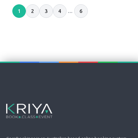
1
2
3
4
…
6