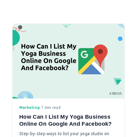
Marketing
•
7 min read
How Can I List My Yoga Business
Online On Google And Facebook?
Step-by-step ways to list your yoga studio on