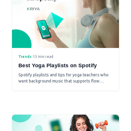
Trends
•
13 min read
Best Yoga Playlists on Spotify
Spotify playlists and tips for yoga teachers who
want background music that supports flow
without distracting the class.