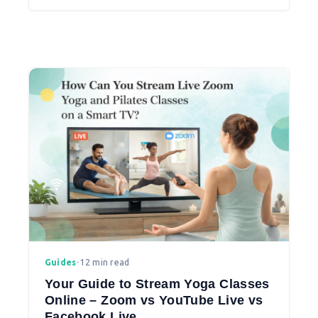
to student engagement.
Guides
•
12 min read
Your Guide to Stream Yoga Classes
Online – Zoom vs YouTube Live vs
Facebook Live