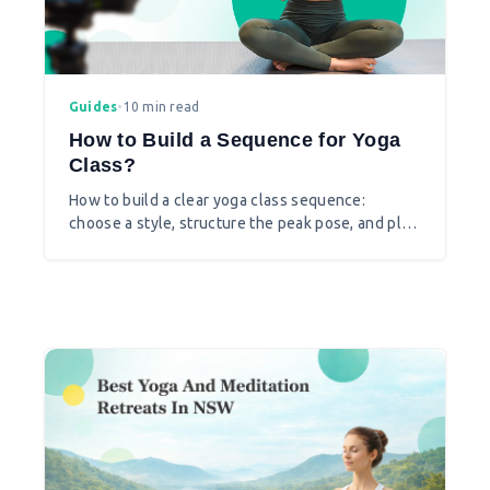
Guides
•
10 min read
How to Build a Sequence for Yoga
Class?
How to build a clear yoga class sequence:
choose a style, structure the peak pose, and plan
transitions that feel natural.