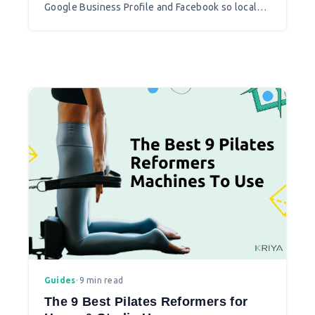
Google Business Profile and Facebook so local
clients can find and book you.
Guides
•
9 min read
The 9 Best Pilates Reformers for