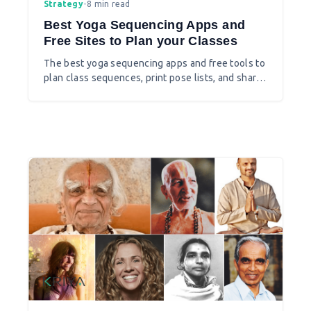
Strategy
•
8 min read
Best Yoga Sequencing Apps and
Free Sites to Plan your Classes
The best yoga sequencing apps and free tools to
plan class sequences, print pose lists, and share
plans with students.