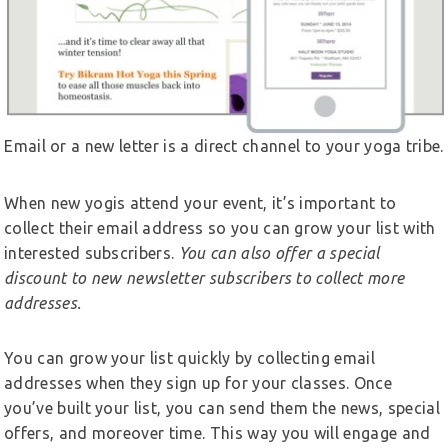
Email or a new letter is a direct channel to your yoga tribe.
When new yogis attend your event, it’s important to
collect their email address so you can grow your list with
interested subscribers.
You can also offer a special
discount to new newsletter subscribers to collect more
addresses.
You can grow your list quickly by collecting email
addresses when they sign up for your classes. Once
you’ve built your list, you can send them the news, special
offers, and moreover time. This way you will engage and