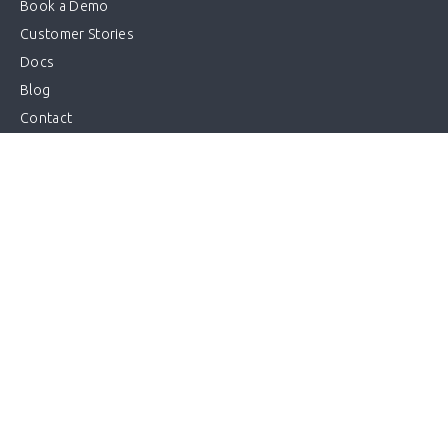
Book a Demo
Customer Stories
Docs
Blog
Contact
Log in
Start a trial
Sitemap
Get in touch
info@kriya.com.au