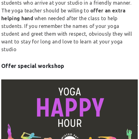
students who arrive at your studio in a friendly manner.
The yoga teacher should be willing to
offer an extra
helping hand
when needed after the class to help
students. If you remember the names of your yoga
student and greet them with respect, obviously they will
want to stay for long and love to learn at your yoga
studio
Offer special workshop