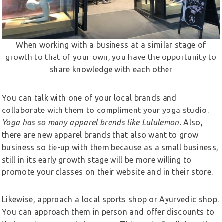
When working with a business at a similar stage of
growth to that of your own, you have the opportunity to
share knowledge with each other
You can talk with one of your local brands and
collaborate with them to compliment your yoga studio.
Yoga has so many apparel brands like Lululemon.
Also,
there are new apparel brands that also want to grow
business so tie-up with them because as a small business,
still in its early growth stage will be more willing to
promote your classes on their website and in their store.
Likewise, approach a local sports shop or Ayurvedic shop.
You can approach them in person and offer discounts to