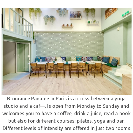
Bromance Paname in Paris is a cross between a yoga
studio and a caf—. Is open from Monday to Sunday and
welcomes you to have a coffee, drink a juice, read a book
but also for different courses: pilates, yoga and bar.
Different levels of intensity are offered in just two rooms