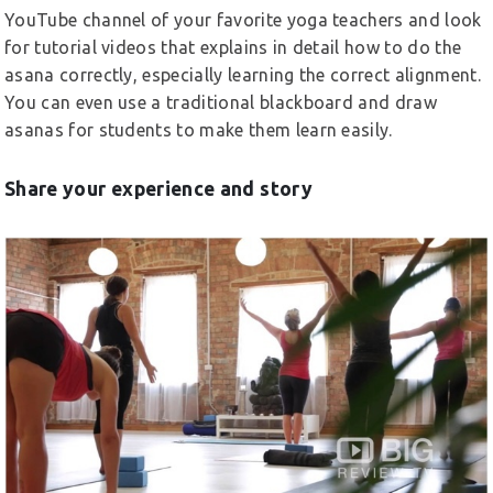
YouTube channel of your favorite yoga teachers and look
for tutorial videos that explains in detail how to do the
asana correctly, especially learning the correct alignment.
You can even use a traditional blackboard and draw
asanas for students to make them learn easily.
Share your experience and story