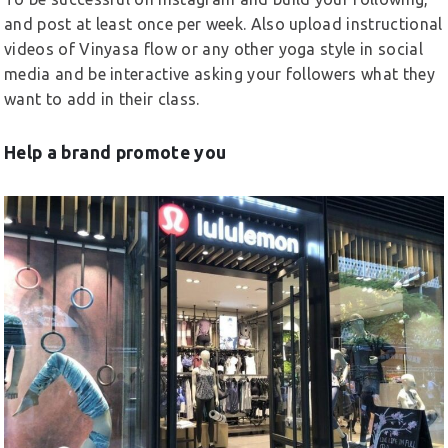
and post at least once per week. Also upload instructional
videos of Vinyasa flow or any other yoga style in social
media and be interactive asking your followers what they
want to add in their class.
Help a brand promote you