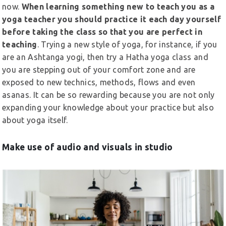
now.
When learning something new to teach you as a
yoga teacher you should practice it each day yourself
before taking the class so that you are perfect in
teaching
. Trying a new style of yoga, for instance, if you
are an Ashtanga yogi, then try a Hatha yoga class and
you are stepping out of your comfort zone and are
exposed to new technics, methods, flows and even
asanas. It can be so rewarding because you are not only
expanding your knowledge about your practice but also
about yoga itself.
Make use of audio and visuals in studio