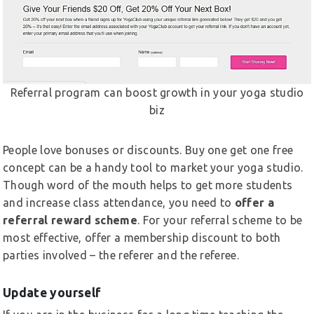
Referral program can boost growth in your yoga studio
biz
People love bonuses or discounts. Buy one get one free
concept can be a handy tool to market your yoga studio.
Though word of the mouth helps to get more students
and increase class attendance, you need to
offer a
referral reward scheme
. For your referral scheme to be
most effective, offer a membership discount to both
parties involved – the referer and the referee.
Update yourself