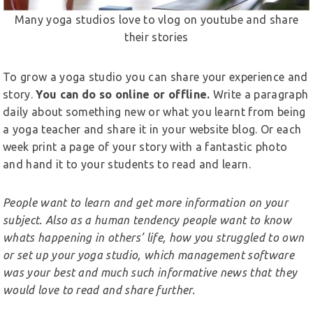
Many yoga studios love to vlog on youtube and share
their stories
To grow a yoga studio you can share your experience and
story.
You can do so online or offline.
Write a paragraph
daily about something new or what you learnt from being
a yoga teacher and share it in your website blog. Or each
week print a page of your story with a fantastic photo
and hand it to your students to read and learn.
People want to learn and get more information on your
subject. Also as a human tendency people want to know
whats happening in others’ life, how you struggled to own
or set up your yoga studio, which management software
was your best and much such informative news that they
would love to read and share further.