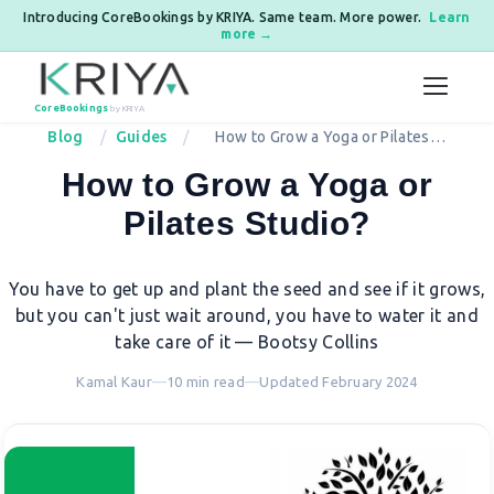
Introducing CoreBookings by KRIYA. Same team. More power.
Learn
more →
Skip to content
CoreBookings
by KRIYA
Blog
Guides
How to Grow a Yoga or Pilates
Studio?
How to Grow a Yoga or
Pilates Studio?
You have to get up and plant the seed and see if it grows,
but you can't just wait around, you have to water it and
take care of it — Bootsy Collins
Kamal Kaur
—
10 min read
—
Updated February 2024