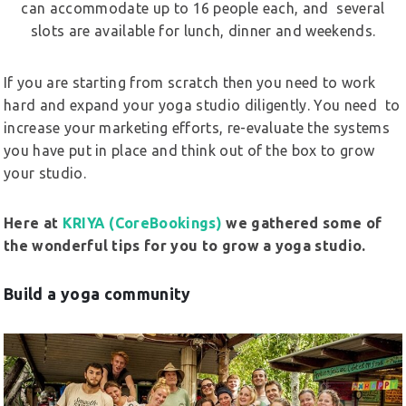
can accommodate up to 16 people each, and several
slots are available for lunch, dinner and weekends.
If you are starting from scratch then you need to work
hard and expand your yoga studio diligently. You need to
increase your marketing efforts, re-evaluate the systems
you have put in place and think out of the box to grow
your studio.
Here at
KRIYA (CoreBookings)
we gathered some of
the wonderful tips for you to grow a yoga studio.
Build a yoga community