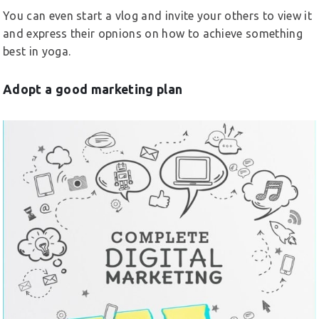
You can even start a vlog and invite your others to view it
and express their opnions on how to achieve something
best in yoga.
Adopt a good marketing plan