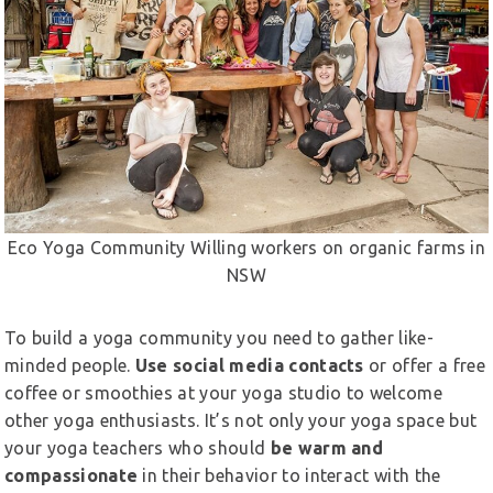
Eco Yoga Community Willing workers on organic farms in
NSW
To build a yoga community you need to gather like-
minded people.
Use social media contacts
or offer a free
coffee or smoothies at your yoga studio to welcome
other yoga enthusiasts. It’s not only your yoga space but
your yoga teachers who should
be warm and
compassionate
in their behavior to interact with the