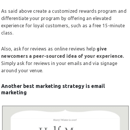
As said above create a customized rewards program and
differentiate your program by offering an elevated
experience for loyal customers, such as a free 15-minute
class.
Also, ask for reviews as online reviews help
give
newcomers a peer-sourced idea of your experience.
Simply ask for reviews in your emails and via signage
around your venue.
Another best marketing strategy is email
marketing