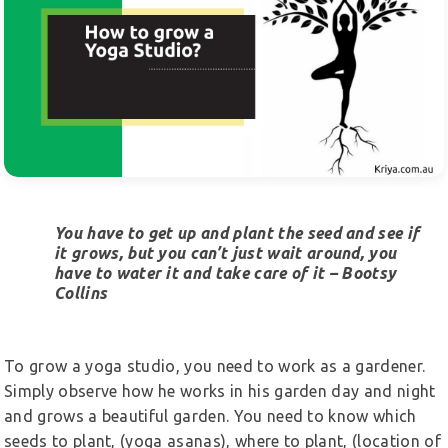
You have to get up and plant the seed and see if
it grows, but you can’t just wait around, you
have to water it and take care of it – Bootsy
Collins
To grow a yoga studio, you need to work as a gardener.
Simply observe how he works in his garden day and night
and grows a beautiful garden. You need to know which
seeds to plant, (yoga asanas), where to plant, (location of