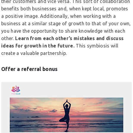
their customers and vice versa. This sort of collaboration
benefits both businesses and, when kept local, promotes
a positive image. Additionally, when working with a
business at a similar stage of growth to that of your own,
you have the opportunity to share knowledge with each
other.
Learn from each other’s mistakes and discuss
ideas for growth in the future.
This symbiosis will
create a valuable partnership.
Offer a referral bonus