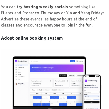
You can
try hosting weekly socials
something like
Pilates and Prosecco Thursdays or Yin and Yang Fridays.
Advertise these events as happy hours at the end of
classes and encourage everyone to join in the fun.
Adopt online booking system