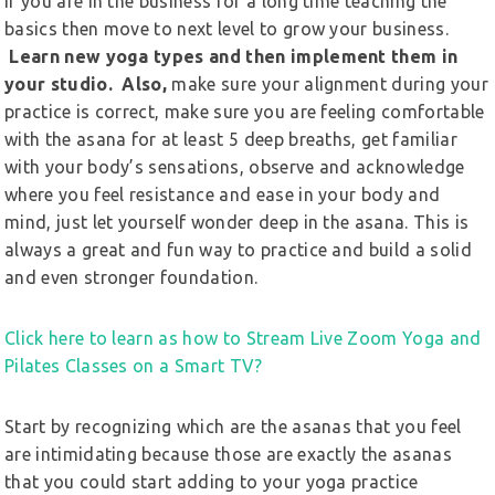
If you are in the business for a long time teaching the
basics then move to next level to grow your business.
Learn new yoga types and then implement them in
your studio. Also,
make sure your alignment during your
practice is correct, make sure you are feeling comfortable
with the asana for at least 5 deep breaths, get familiar
with your body’s sensations, observe and acknowledge
where you feel resistance and ease in your body and
mind, just let yourself wonder deep in the asana. This is
always a great and fun way to practice and build a solid
and even stronger foundation.
Click here to learn as how to Stream Live Zoom Yoga and
Pilates Classes on a Smart TV?
Start by recognizing which are the asanas that you feel
are intimidating because those are exactly the asanas
that you could start adding to your yoga practice