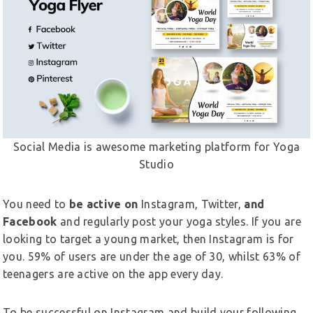
Social Media is awesome marketing platform for Yoga
Studio
You need to
be active on
Instagram, Twitter,
and
Facebook
and regularly post your yoga styles. If you are
looking to target a young market, then Instagram is for
you. 59% of users are under the age of 30, whilst 63% of
teenagers are active on the app every day.
To be successful on Instagram and build your following,