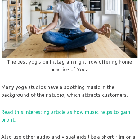
The best yogis on Instagram right now offering home
practice of Yoga
Many yoga studios have a soothing music in the
background of their studio, which attracts customers.
Read this interesting article as how music helps to gain
profit.
Also use other audio and visual aids like a short film or a