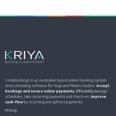
CoreBookings is an Australian based online booking system
and scheduling software for Yoga and Pilates studios.
Accept
bookings and secure online payments.
Efficiently m
anage
schedules, take recurring payments and check-ins.
Improve
cash-flow
by recurring and upfront payments.
Pricing