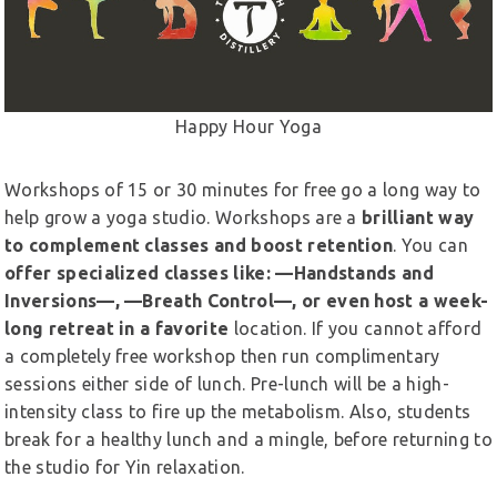
Happy Hour Yoga
Workshops of 15 or 30 minutes for free go a long way to
help grow a yoga studio. Workshops are a
brilliant way
to complement classes and boost retention
. You can
offer specialized classes like: —Handstands and
Inversions—, —Breath Control—, or even host a week-
long retreat in a favorite
location. If you cannot afford
a completely free workshop then run complimentary
sessions either side of lunch. Pre-lunch will be a high-
intensity class to fire up the metabolism. Also, students
break for a healthy lunch and a mingle, before returning to
the studio for Yin relaxation.