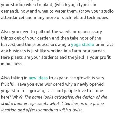
your studio) when to plant, (which yoga type is in
demand), how and when to water them, (grow your studio
attendance) and many more of such related techniques.
Also, you need to pull out the weeds or unnecessary
things out of your garden and then take note of the
harvest and the produce. Growing a
yoga studio
or in fact
any business is just like working in a farm or a garden.
Here plants are your students and the yield is your profit
in business.
Also taking in
new ideas
to expand the growth is very
fruitful. Have you ever wondered why a newly opened
yoga studio is growing fast and people love to come
here? Why?
The name looks attractive, the design of the
studio banner represents what it teaches, is in a prime
location and offers something with a twist.