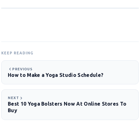
KEEP READING
PREVIOUS
How to Make a Yoga Studio Schedule?
NEXT
Best 10 Yoga Bolsters Now At Online Stores To
Buy