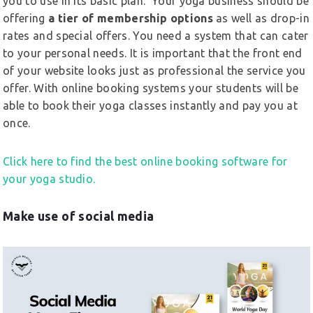
you to use in its basic plan. Your yoga business should be
offering
a tier of membership options
as well as drop-in
rates and special offers. You need a system that can cater
to your personal needs. It is important that the front end
of your website looks just as professional the service you
offer. With online booking systems your students will be
able to book their yoga classes instantly and pay you at
once.
Click here to find the best online booking software for
your yoga studio.
Make use of social media