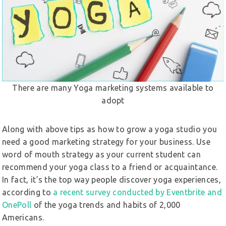
There are many Yoga marketing systems available to
adopt
Along with above tips as how to grow a yoga studio you
need a good marketing strategy for your business. Use
word of mouth strategy as your current student can
recommend your yoga class to a friend or acquaintance.
In fact, it’s the top way people discover yoga experiences,
according to
a recent survey conducted by Eventbrite and
OnePoll
of the yoga trends and habits of 2,000
Americans.