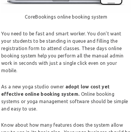
CoreBookings online booking system
You need to be fast and smart worker. You don’t want
your students to be standing in queue and filling the
registration form to attend classes. These days online
booking system help you perform all the manual admin
work in seconds with just a single click even on your
mobile.
As a new yoga studio owner
adopt low cost yet
effective online booking system.
Online booking
systems or yoga management software should be simple
and easy to use.
Know about how many features does the system allow