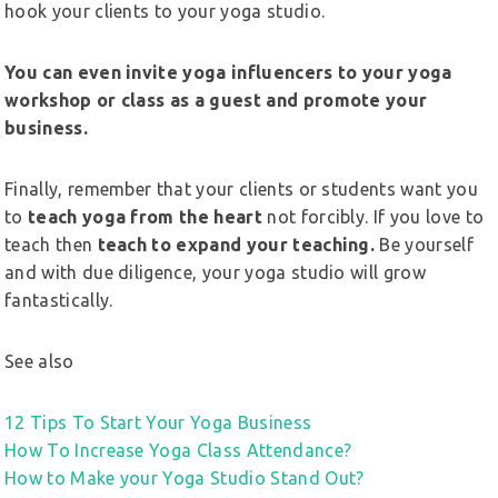
hook your clients to your yoga studio.
You can even invite yoga influencers to your yoga
workshop or class as a guest and promote your
business.
Finally, remember that your clients or students want you
to
teach yoga from the heart
not forcibly. If you love to
teach then
teach to expand your teaching.
Be yourself
and with due diligence, your yoga studio will grow
fantastically.
See also
12 Tips To Start Your Yoga Business
How To Increase Yoga Class Attendance?
How to Make your Yoga Studio Stand Out?