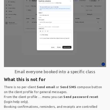
Email everyone booked into a specific class
What this is not for
There is no per-client
Send email
or
Send SMS
compose button
on the client profile for general messages.
From the client profile … menu you can
Send password reset
(login help only).
Booking confirmations, reminders, and receipts are controlled