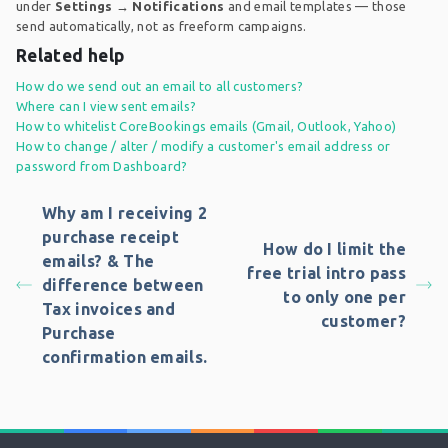
under
Settings → Notifications
and email templates — those
send automatically, not as freeform campaigns.
Related help
How do we send out an email to all customers?
Where can I view sent emails?
How to whitelist CoreBookings emails (Gmail, Outlook, Yahoo)
How to change / alter / modify a customer's email address or
password from Dashboard?
Why am I receiving 2
purchase receipt
How do I limit the
emails? & The
free trial intro pass
difference between
to only one per
Tax invoices and
customer?
Purchase
confirmation emails.