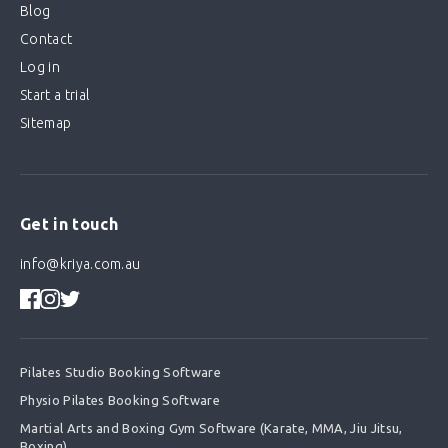
Blog
Contact
Log in
Start a trial
Sitemap
Get in touch
info@kriya.com.au
Pilates Studio Booking Software
Physio Pilates Booking Software
Martial Arts and Boxing Gym Software (Karate, MMA, Jiu Jitsu,
Boxing)