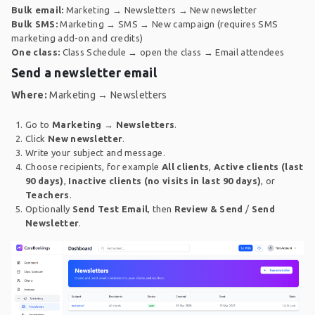
Bulk email:
Marketing → Newsletters → New newsletter
Bulk SMS:
Marketing → SMS → New campaign (requires SMS
marketing add-on and credits)
One class:
Class Schedule → open the class → Email attendees
Send a newsletter email
Where:
Marketing → Newsletters
Go to
Marketing
→
Newsletters
.
Click
New newsletter
.
Write your subject and message.
Choose recipients, for example
All clients
,
Active clients (last
90 days)
,
Inactive clients (no visits in last 90 days)
, or
Teachers
.
Optionally
Send Test Email
, then
Review & Send
/
Send
Newsletter
.