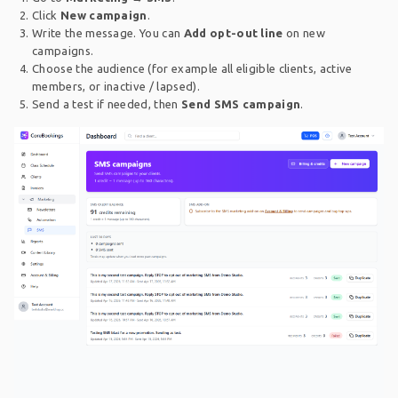
Click
New campaign
.
Write the message. You can
Add opt-out line
on new
campaigns.
Choose the audience (for example all eligible clients, active
members, or inactive / lapsed).
Send a test if needed, then
Send SMS campaign
.