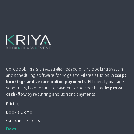
CoreBookings is an Australian based online booking system
and scheduling software for Yoga and Pilates studios.
Accept
bookings and secure online payments.
Efficiently m
anage
schedules, take recurring payments and check-ins.
Improve
cash-flow
by recurring and upfront payments.
Pricing
Book a Demo
Customer Stories
Docs