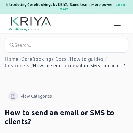
Introducing CoreBookings by KRIYA. Same team. More power.
Learn
more →
Skip to content
CoreBookings
by KRIYA
Home
CoreBookings Docs
How to guides
Customers
How to send an email or SMS to clients?
View Categories
How to send an email or SMS to
clients?