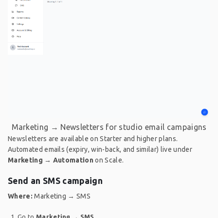
Marketing → Newsletters for studio email campaigns
Newsletters are available on Starter and higher plans.
Automated emails (expiry, win-back, and similar) live under
Marketing → Automation
on Scale.
Send an SMS campaign
Where:
Marketing → SMS
Go to
Marketing
→
SMS
.