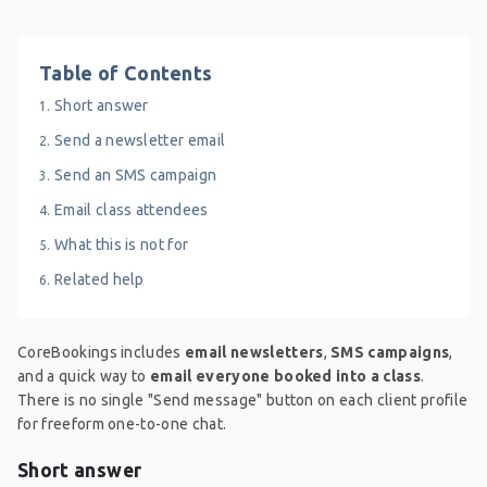
Table of Contents
Short answer
Send a newsletter email
Send an SMS campaign
Email class attendees
What this is not for
Related help
CoreBookings includes
email newsletters
,
SMS campaigns
,
and a quick way to
email everyone booked into a class
.
There is no single "Send message" button on each client profile
for freeform one-to-one chat.
Short answer