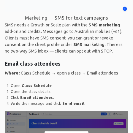
Marketing → SMS for text campaigns
SMS needs a Growth or Scale plan with the
SMS marketing
add-on and credits. Messages go to Australian mobiles (+61).
Clients must have SMS consent; you can grant or revoke
consent on the client profile under
SMS marketing
. There is
no two-way SMS inbox — clients can opt out with STOP.
Email class attendees
Where:
Class Schedule → open a class → Email attendees
Open
Class Schedule
.
Open the class details.
Click
Email attendees
.
Write the message and click
Send email
.