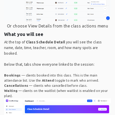
Or choose View Details from the class actions menu
What you will see
At the top of
Class Schedule Detail
you will see the class
name, date, time, teacher, room, and how many spots are
booked.
Below that, tabs show everyone linked to the session:
Bookings
— clients booked into this class. This is the main
attendance list. Use the
Attend
toggle to mark who arrived.
Cancellations
— clients who cancelled before class.
Waiting
— clients on the waitlist (when waitlist is enabled on your
plan).