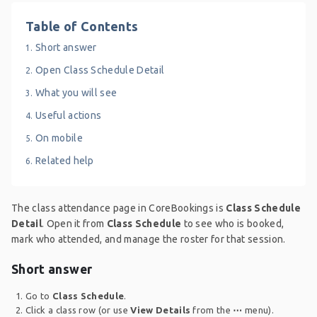
Table of Contents
Short answer
Open Class Schedule Detail
What you will see
Useful actions
On mobile
Related help
The class attendance page in CoreBookings is
Class Schedule
Detail
. Open it from
Class Schedule
to see who is booked,
mark who attended, and manage the roster for that session.
Short answer
Go to
Class Schedule
.
Click a class row (or use
View Details
from the
⋯
menu).