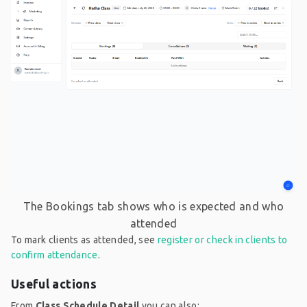
The Bookings tab shows who is expected and who
attended
To mark clients as attended, see
register or check in clients to
confirm attendance
.
Useful actions
From
Class Schedule Detail
you can also: