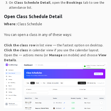
On
Class Schedule Detail
, open the
Bookings
tab to see the
attendance list.
Open Class Schedule Detail
Where:
Class Schedule
You can open a class in any of these ways:
Click the class row
in list view — the fastest option on desktop.
Click the class
in calendar view if you use the calendar layout.
Open the
⋯
actions menu (or
Manage
on mobile) and choose
View
Details
.