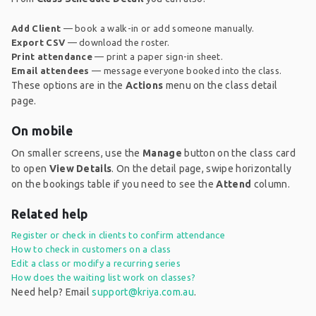
Add Client
— book a walk-in or add someone manually.
Export CSV
— download the roster.
Print attendance
— print a paper sign-in sheet.
Email attendees
— message everyone booked into the class.
These options are in the
Actions
menu on the class detail
page.
On mobile
On smaller screens, use the
Manage
button on the class card
to open
View Details
. On the detail page, swipe horizontally
on the bookings table if you need to see the
Attend
column.
Related help
Register or check in clients to confirm attendance
How to check in customers on a class
Edit a class or modify a recurring series
How does the waiting list work on classes?
Need help? Email
support@kriya.com.au
.