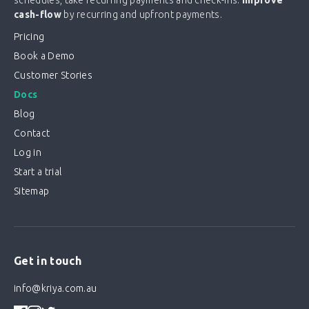
cash-flow
by recurring and upfront payments.
Pricing
Book a Demo
Customer Stories
Docs
Blog
Contact
Log in
Start a trial
Sitemap
Get in touch
info@kriya.com.au