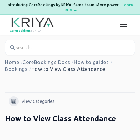
Introducing CoreBookings by KRIYA. Same team. More power.
Learn
more →
Skip to content
CoreBookings
by KRIYA
Home
CoreBookings Docs
How to guides
Bookings
How to View Class Attendance
View Categories
How to View Class Attendance