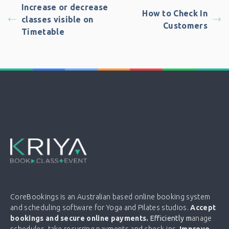
Increase or decrease
How to Check In
classes visible on
Customers
Timetable
CoreBookings is an Australian based online booking system
and scheduling software for Yoga and Pilates studios.
Accept
bookings and secure online payments.
Efficiently m
anage
schedules, take recurring payments and check-ins.
Improve