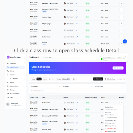
Click a class row to open Class Schedule Detail