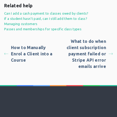
Related help
Can I add a cash payment to classes owed by clients?
If a student hasn't paid, can I still add them to class?
Managing customers
Passes and memberships for specific class types
What to do when
How to Manually
client subscription
Enrol a Client into a
payment failed or
Course
Stripe API error
emails arrive