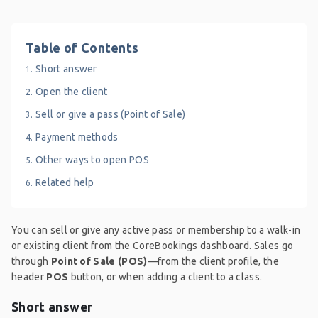
Table of Contents
Short answer
Open the client
Sell or give a pass (Point of Sale)
Payment methods
Other ways to open POS
Related help
You can sell or give any active pass or membership to a walk-in
or existing client from the CoreBookings dashboard. Sales go
through
Point of Sale (POS)
—from the client profile, the
header
POS
button, or when adding a client to a class.
Short answer