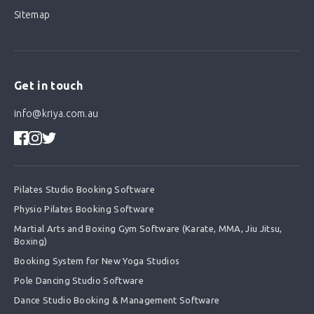
Sitemap
Get in touch
info@kriya.com.au
Pilates Studio Booking Software
Physio Pilates Booking Software
Martial Arts and Boxing Gym Software (Karate, MMA, Jiu Jitsu,
Boxing)
Booking System for New Yoga Studios
Pole Dancing Studio Software
Dance Studio Booking & Management Software