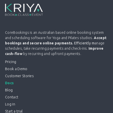
CoreBookings is an Australian based online booking system
and scheduling software for Yoga and Pilates studios.
Accept
bookings and secure online payments.
Efficiently m
anage
schedules, take recurring payments and check-ins.
Improve
cash-flow
by recurring and upfront payments.
Pricing
Book a Demo
Customer Stories
Docs
Blog
Contact
Log in
Start a trial