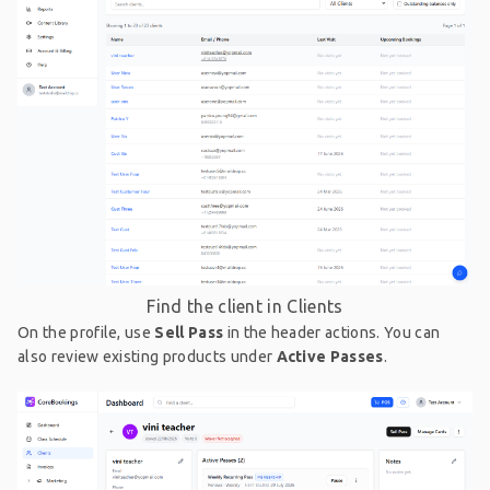
Find the client in Clients
On the profile, use
Sell Pass
in the header actions. You can
also review existing products under
Active Passes
.