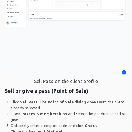
Sell Pass on the client profile
Sell or give a pass (Point of Sale)
Click
Sell Pass
. The
Point of Sale
dialog opens with the client
already selected.
Open
Passes & Memberships
and select the product to sell or
give.
Optionally enter a coupon code and click
Check
.
Choose a
Payment Method
.