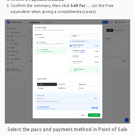
Confirm the summary, then click
Sell for …
(or the Free
equivalent when giving a complimentary pass).
Select the pass and payment method in Point of Sale