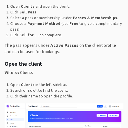
Open
Clients
and open the client.
Click
Sell Pass
.
Select a pass or membership under
Passes & Memberships
.
Choose a
Payment Method
(use
Free
to give a complimentary
pass).
Click
Sell for …
to complete.
The pass appears under
Active Passes
on the client profile
and can be used for bookings.
Open the client
Where:
Clients
Open
Clients
in the left sidebar.
Search or scroll to find the client.
Click their name to open the profile.