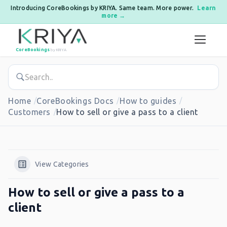
Introducing CoreBookings by KRIYA. Same team. More power.
Learn
more →
Skip to content
CoreBookings
by KRIYA
Home
CoreBookings Docs
How to guides
Customers
How to sell or give a pass to a client
View Categories
How to sell or give a pass to a
client