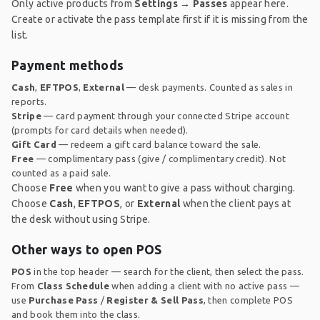
Only active products from
Settings → Passes
appear here.
Create or activate the pass template first if it is missing from the
list.
Payment methods
Cash
,
EFTPOS
,
External
— desk payments. Counted as sales in
reports.
Stripe
— card payment through your connected Stripe account
(prompts for card details when needed).
Gift Card
— redeem a gift card balance toward the sale.
Free
— complimentary pass (give / complimentary credit). Not
counted as a paid sale.
Choose
Free
when you want to give a pass without charging.
Choose
Cash
,
EFTPOS
, or
External
when the client pays at
the desk without using Stripe.
Other ways to open POS
POS
in the top header — search for the client, then select the pass.
From
Class Schedule
when adding a client with no active pass —
use
Purchase Pass
/
Register & Sell Pass
, then complete POS
and book them into the class.