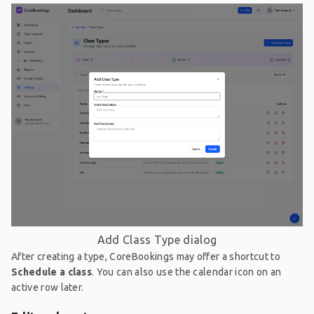
Add Class Type dialog
After creating a type, CoreBookings may offer a shortcut to
Schedule a class
. You can also use the calendar icon on an
active row later.