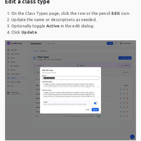
Edit a class type
On the Class Types page, click the row or the pencil
Edit
icon.
Update the name or descriptions as needed.
Optionally toggle
Active
in the edit dialog.
Click
Update
.