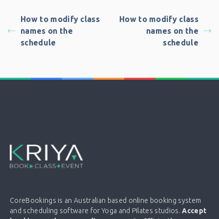
How to modify class
How to modify class
names on the
names on the
schedule
schedule
CoreBookings is an Australian based online booking system
and scheduling software for Yoga and Pilates studios.
Accept