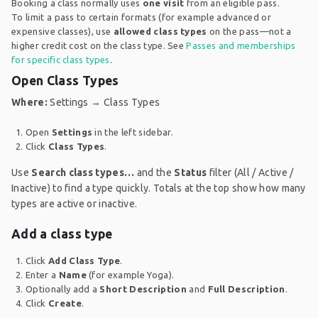
Booking a class normally uses
one visit
from an eligible pass.
To limit a pass to certain formats (for example advanced or
expensive classes), use
allowed class types
on the pass—not a
higher credit cost on the class type. See
Passes and memberships
for specific class types
.
Open Class Types
Where:
Settings → Class Types
Open
Settings
in the left sidebar.
Click
Class Types
.
Use
Search class types…
and the
Status
filter (All / Active /
Inactive) to find a type quickly. Totals at the top show how many
types are active or inactive.
Add a class type
Click
Add Class Type
.
Enter a
Name
(for example Yoga).
Optionally add a
Short Description
and
Full Description
.
Click
Create
.