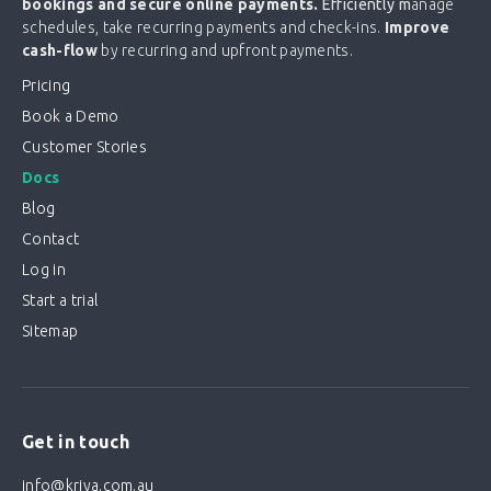
bookings and secure online payments.
Efficiently m
anage
schedules, take recurring payments and check-ins.
Improve
cash-flow
by recurring and upfront payments.
Pricing
Book a Demo
Customer Stories
Docs
Blog
Contact
Log in
Start a trial
Sitemap
Get in touch
info@kriya.com.au