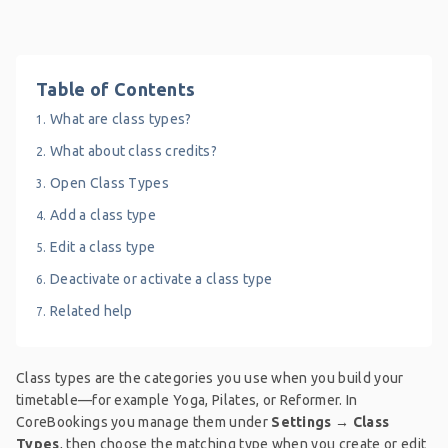
Table of Contents
What are class types?
What about class credits?
Open Class Types
Add a class type
Edit a class type
Deactivate or activate a class type
Related help
Class types are the categories you use when you build your
timetable—for example Yoga, Pilates, or Reformer. In
CoreBookings you manage them under
Settings → Class
Types
, then choose the matching type when you create or edit