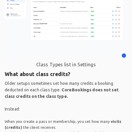
Class Types list in Settings
What about class credits?
Older setups sometimes set how many credits a booking
deducted on each class type.
CoreBookings does not set
class credits on the class type.
Instead:
When you create a pass or membership, you set how many
visits
(credits)
the client receives.