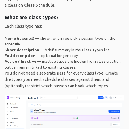
a class on
Class Schedule
.
What are class types?
Each class type has:
Name
(required) — shown when you pick a session type on the
schedule.
Short description
— brief summary in the Class Types list.
Full description
— optional longer copy.
Active / Inactive
— inactive types are hidden from class creation
but can remain linked to existing classes.
You do not need a separate pass for every class type. Create
the types you need, schedule classes against them, and
(optionally) restrict which passes can book which types.