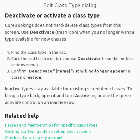
Edit Class Type dialog
Deactivate or activate a class type
CoreBookings does not hard-delete class types from this
screen. Use
Deactivate
(trash icon) when you no longer want a
type available for new classes.
Find the class type in the list.
Click the red trash icon (or choose
Deactivate
from the mobile
actions menu).
Confirm:
Deactivate "[name]"? It will no longer appear in
class creation.
Inactive types stay available for existing scheduled classes. To
bring a type back, open it and turn
Active
on, or use the green
activate control on an inactive row.
Related help
Passes and memberships for specific class types
Getting started: guide to set up your account
Checklist to set up my account