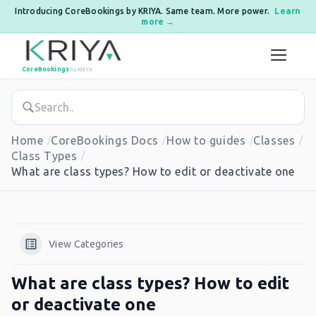
Introducing CoreBookings by KRIYA. Same team. More power.
Learn
more →
Skip to content
CoreBookings
by KRIYA
Home
CoreBookings Docs
How to guides
Classes
Class Types
What are class types? How to edit or deactivate one
View Categories
What are class types? How to edit
or deactivate one