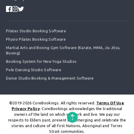
Pilates Studio Booking Software
Physio Pilates Booking Software
Martial Arts and Boxing Gym Software (Karate, MMA, Jiu Jitsu,
Boxing)
Booking System for New Yoga Studios
Pole Dancing Studio Software
Dance Studio Booking & Management Software
©2019-2026 CoreBookings. All rights reserved.
Terms Of Use
.
Privacy Policy
. CoreBookings acknowledges the traditional
owners of the land on which we work and live. We pay our
respects to Elders past, present and emerging and celebrate the
stories and culture of all First Nations, Aboriginal and Torres
Strait communities.