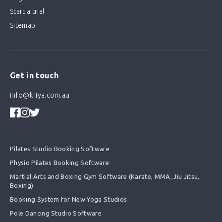
Start a trial
Sitemap
Get in touch
info@kriya.com.au
Pilates Studio Booking Software
Physio Pilates Booking Software
Martial Arts and Boxing Gym Software (Karate, MMA, Jiu Jitsu,
Boxing)
Booking System for New Yoga Studios
Pole Dancing Studio Software