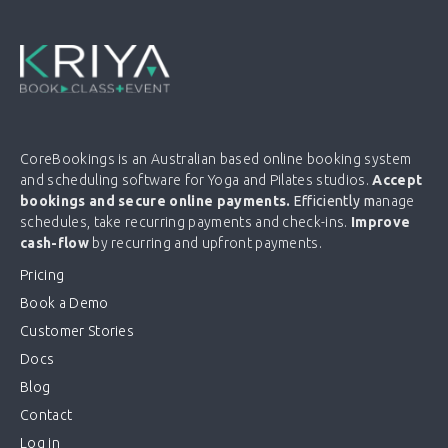
CoreBookings is an Australian based online booking system
and scheduling software for Yoga and Pilates studios.
Accept
bookings and secure online payments.
Efficiently m
anage
schedules, take recurring payments and check-ins.
Improve
cash-flow
by recurring and upfront payments.
Pricing
Book a Demo
Customer Stories
Docs
Blog
Contact
Log in