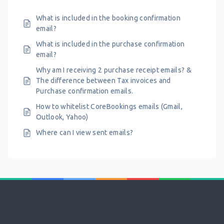
What is included in the booking confirmation
email?
What is included in the purchase confirmation
email?
Why am I receiving 2 purchase receipt emails? &
The difference between Tax invoices and
Purchase confirmation emails.
How to whitelist CoreBookings emails (Gmail,
Outlook, Yahoo)
Where can I view sent emails?