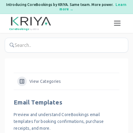
Introducing CoreBookings by KRIYA. Same team. More power.
Learn
more →
Skip to content
CoreBookings
by KRIYA
View Categories
Email Templates
Preview and understand CoreBookings email
templates for booking confirmations, purchase
receipts, and more.