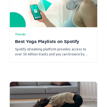
Trends
Best Yoga Playlists on Spotify
Spotify streaming platform provides access to
over 50 million tracks and you can browse by
parameters such as artist, album, or genre, and
can create, edit, and share playlists. If you are
one of the yoga teachers who want to use music
at the background of your yoga sequence and
yoga class then you must use Spotify.