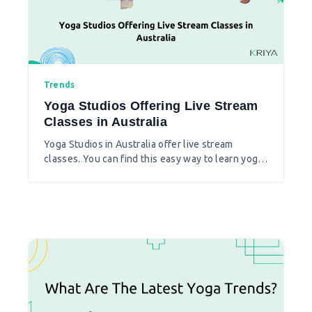
Trends
Yoga Studios Offering Live Stream
Classes in Australia
Yoga Studios in Australia offer live stream
classes. You can find this easy way to learn yoga
at your choice of place. Here find the studios that
are now live and are backed up with virtual Yoga
classes.