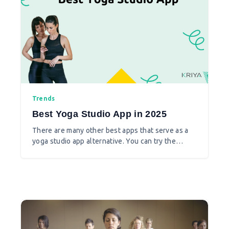
Trends
Best Yoga Studio App in 2025
There are many other best apps that serve as a
yoga studio app alternative. You can try the
following yoga studio apps which are
subscription-based or free apps to learn yoga.
Also for studio owners there are apps to manage
their yoga studios, class timetables and more.