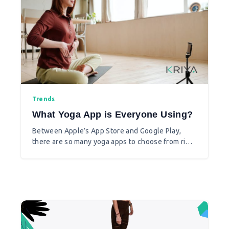
Trends
What Yoga App is Everyone Using?
Between Apple’s App Store and Google Play,
there are so many yoga apps to choose from right
now that it can be overwhelming to pick the best
yoga app for you. Also it’s not just the apps that
are trending, yogis are also on the lookout for
online shops for yoga items and youtube
channels to learn and practice yoga.