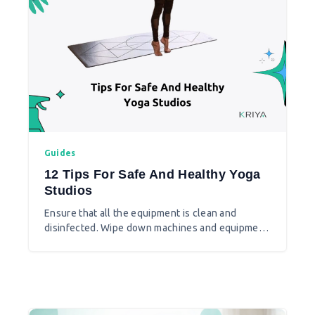
Guides
12 Tips For Safe And Healthy Yoga
Studios
Ensure that all the equipment is clean and
disinfected. Wipe down machines and equipment
with disinfecting wipes and use hand sanitizer
that contains at least 60% alcohol before using
machines. Do not share items that cannot be
cleaned, sanitized, or disinfected between use,
such as resistance bands and weightlifting belts.