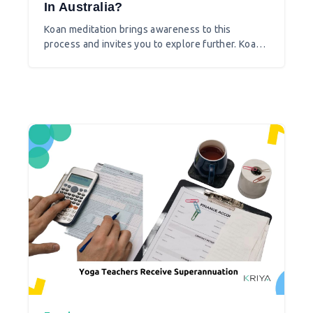
In Australia?
Koan meditation brings awareness to this
process and invites you to explore further. Koan
meditation slowly teaches you how to choose,
question, and transform your perception of the
world.