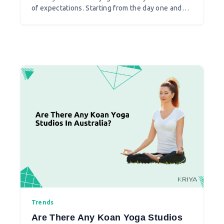
of expectations. Starting from the day one and
teaching your first class you come to know that
things are different and reality is what you
practically face when taking yoga teacher as a
profession.
Trends
Are There Any Koan Yoga Studios