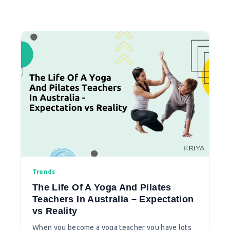
Trends
The Life Of A Yoga And Pilates
Teachers In Australia – Expectation
vs Reality
When you become a yoga teacher you have lots