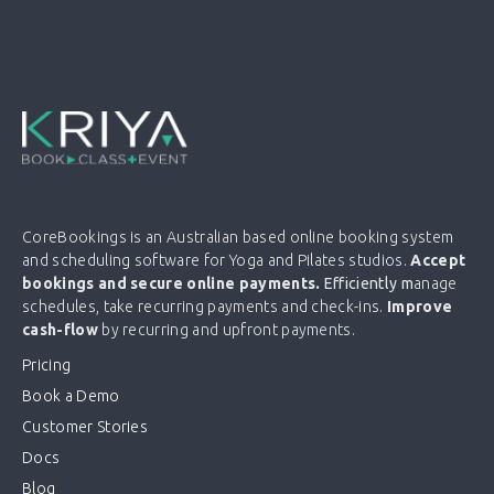
CoreBookings is an Australian based online booking system
and scheduling software for Yoga and Pilates studios.
Accept
bookings and secure online payments.
Efficiently m
anage
schedules, take recurring payments and check-ins.
Improve
cash-flow
by recurring and upfront payments.
Pricing
Book a Demo
Customer Stories
Docs
Blog