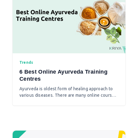
Trends
6 Best Online Ayurveda Training
Centres
Ayurveda is oldest form of healing approach to
various diseases. There are many online courses
available to do Ayurvedic training. As distance
learning these Ayurvedic institutes are best to
learn Ayurveda.