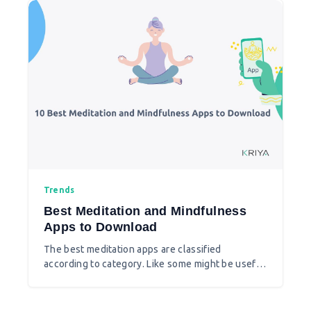
their second income.
Trends
Best Meditation and Mindfulness
Apps to Download
The best meditation apps are classified
according to category. Like some might be useful
to calm your mind or lower your anxiety and many
are best for sleep or best for the newbies. You
can check the app features and select the best