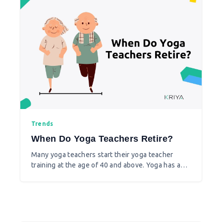
Trends
When Do Yoga Teachers Retire?
Many yoga teachers start their yoga teacher
training at the age of 40 and above. Yoga has a
wonderful scope and while it’s a community
service, yoga also helps you make money.
Whether you already have a source of income or
not, many are passionate to learn and teach yoga
at any age and continue this as a hobby as well as