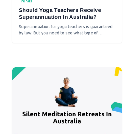
Trends
Should Yoga Teachers Receive
Superannuation In Australia?
Superannuation for yoga teachers is guaranteed
by law. But you need to see what type of
employer you are at a yoga studio before you set
to claim it.