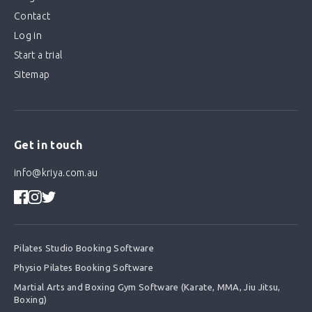
Contact
Log in
Start a trial
Sitemap
Get in touch
info@kriya.com.au
Pilates Studio Booking Software
Physio Pilates Booking Software
Martial Arts and Boxing Gym Software (Karate, MMA, Jiu Jitsu,
Boxing)