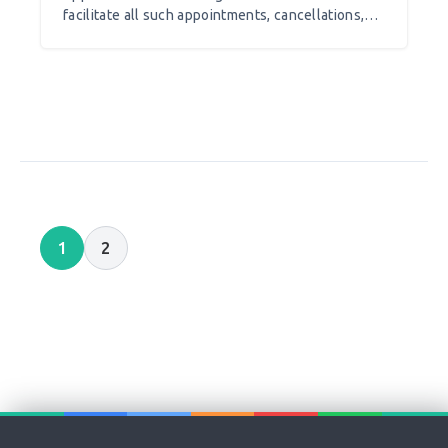
facilitate all such appointments, cancellations,
rescheduling, maintaining records payment
processing as well as tracking your business
achievements. Besides this such appointment
scheduling software help you in branding your
business and even run an effective marketing
strategy to grow your business.
1
2