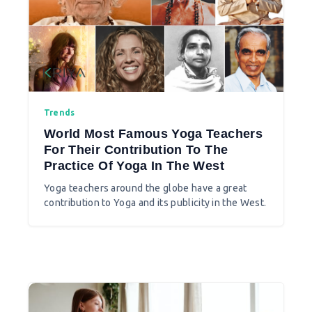
Trends
World Most Famous Yoga Teachers
For Their Contribution To The
Practice Of Yoga In The West
Yoga teachers around the globe have a great
contribution to Yoga and its publicity in the West.