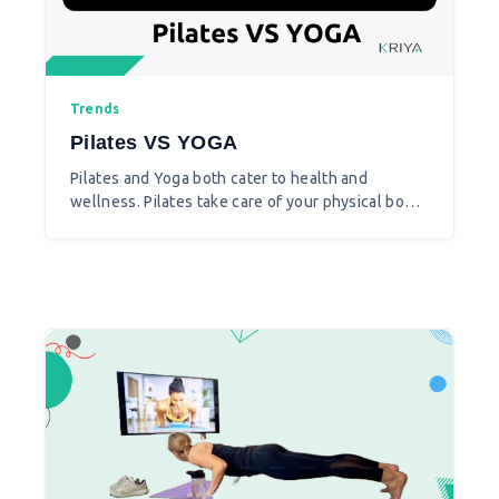
Trends
Pilates VS YOGA
Pilates and Yoga both cater to health and
wellness. Pilates take care of your physical body
more in contrast to yoga that caters to both body
and mind.