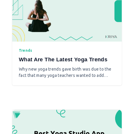
Trends
What Are The Latest Yoga Trends
Why new yoga trends gave birth was due to the
fact that many yoga teachers wanted to add
some fun to it, also with yoga practice they
brought together the one that suits best for
them to teach. Moreover yoga instructors
changed according to the modern times catering
to the needs and demand of their clients.