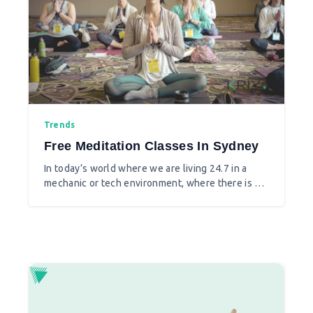
Trends
Free Meditation Classes In Sydney
In today’s world where we are living 24.7 in a
mechanic or tech environment, where there is a
fiercely competitive atmosphere in every sphere,
where relations break so easily as tolerance is
lost and anger is aggravated in seconds,
meditation is what makes your mind working in
the right direction and makes us emotionally
stable.