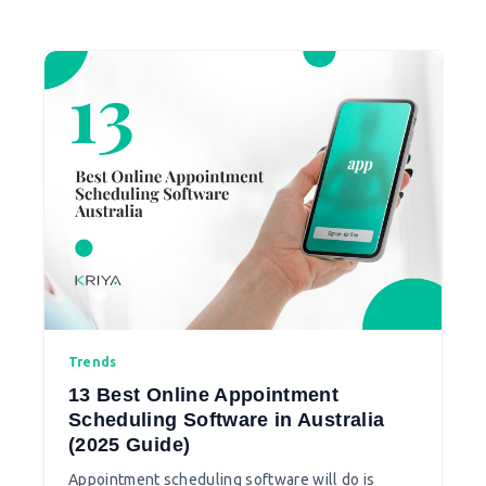
meditation app according to your needs.
Trends
13 Best Online Appointment
Scheduling Software in Australia
(2025 Guide)
Appointment scheduling software will do is