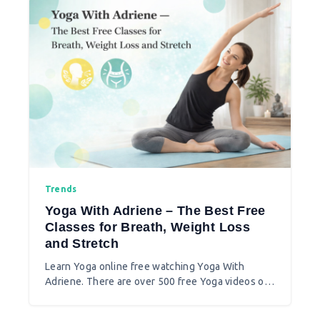
Trends
Yoga With Adriene – The Best Free
Classes for Breath, Weight Loss
and Stretch
Learn Yoga online free watching Yoga With
Adriene. There are over 500 free Yoga videos on
breathing, stretch, weight loss, and more. You
can join 30 days yoga online free too.