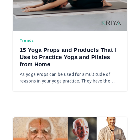
Trends
15 Yoga Props and Products That I
Use to Practice Yoga and Pilates
from Home
As yoga Props can be used for a multitude of
reasons in your yoga practice. They have the
capacity to transform poses and to add endless
interest to a regular practice. There are various
other yoga and Pilates products at various online
stores even at Australian local yoga stores like
Lululemon and others.