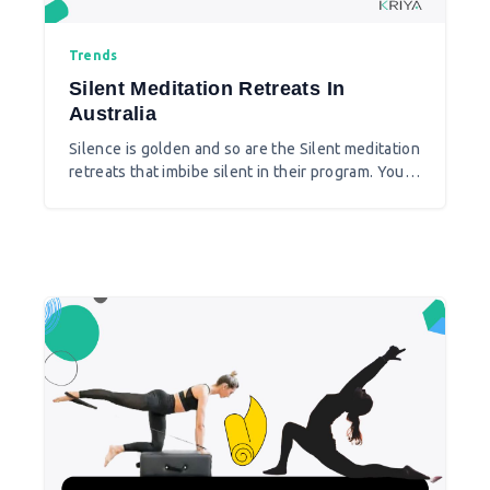
Trends
Silent Meditation Retreats In
Australia
Silence is golden and so are the Silent meditation
retreats that imbibe silent in their program. You
feel your inner self and balance the emotional
energy around you.