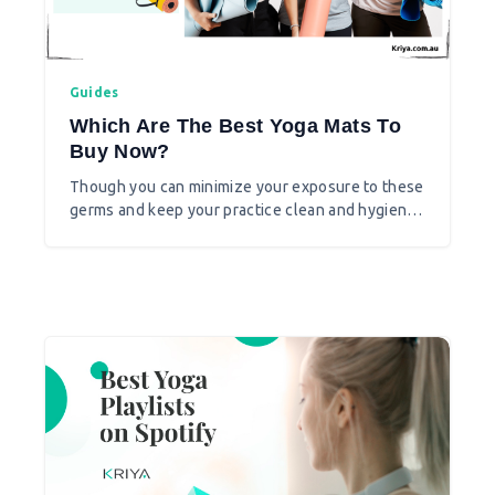
Guides
Which Are The Best Yoga Mats To
Buy Now?
Though you can minimize your exposure to these
germs and keep your practice clean and hygienic
on yoga mats, you need to think which yoga mat
is best for you at the time of COVID19.