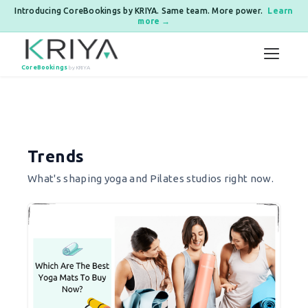
Introducing CoreBookings by KRIYA. Same team. More power.
Learn
more →
Skip to content
CoreBookings
by KRIYA
Posts pagination
Trends
What's shaping yoga and Pilates studios right now.