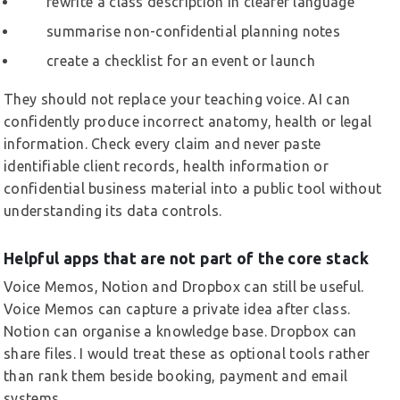
rewrite a class description in clearer language
summarise non-confidential planning notes
create a checklist for an event or launch
They should not replace your teaching voice. AI can
confidently produce incorrect anatomy, health or legal
information. Check every claim and never paste
identifiable client records, health information or
confidential business material into a public tool without
understanding its data controls.
Helpful apps that are not part of the core stack
Voice Memos, Notion and Dropbox can still be useful.
Voice Memos can capture a private idea after class.
Notion can organise a knowledge base. Dropbox can
share files. I would treat these as optional tools rather
than rank them beside booking, payment and email
systems.