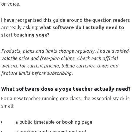
or voice.
I have reorganised this guide around the question readers
are really asking:
what software do I actually need to
start teaching yoga?
Products, plans and limits change regularly. I have avoided
volatile price and free-plan claims. Check each official
website for current pricing, billing currency, taxes and
feature limits before subscribing.
What software does a yoga teacher actually need?
For a new teacher running one class, the essential stack is
small:
a public timetable or booking page
a booking and payment method