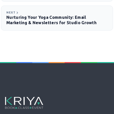
NEXT
Nurturing Your Yoga Community: Email
Marketing & Newsletters for Studio Growth