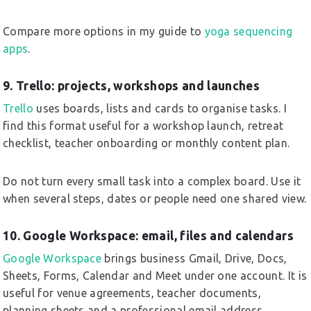
Compare more options in my guide to
yoga sequencing
apps
.
9. Trello: projects, workshops and launches
Trello
uses boards, lists and cards to organise tasks. I
find this format useful for a workshop launch, retreat
checklist, teacher onboarding or monthly content plan.
Do not turn every small task into a complex board. Use it
when several steps, dates or people need one shared view.
10. Google Workspace: email, files and calendars
Google Workspace
brings business Gmail, Drive, Docs,
Sheets, Forms, Calendar and Meet under one account. It is
useful for venue agreements, teacher documents,
planning sheets and a professional email address.