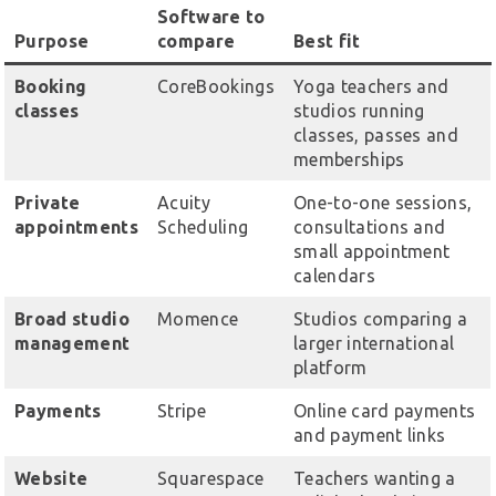
Software to
Purpose
compare
Best fit
Booking
CoreBookings
Yoga teachers and
classes
studios running
classes, passes and
memberships
Private
Acuity
One-to-one sessions,
appointments
Scheduling
consultations and
small appointment
calendars
Broad studio
Momence
Studios comparing a
management
larger international
platform
Payments
Stripe
Online card payments
and payment links
Website
Squarespace
Teachers wanting a