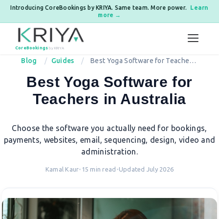
Introducing CoreBookings by KRIYA. Same team. More power.
Learn
more →
Skip to content
CoreBookings
by KRIYA
Blog
Guides
Best Yoga Software for Teachers
in Australia
Best Yoga Software for
Teachers in Australia
Choose the software you actually need for bookings,
payments, websites, email, sequencing, design, video and
administration.
Kamal Kaur
•
15 min read
•
Updated July 2026