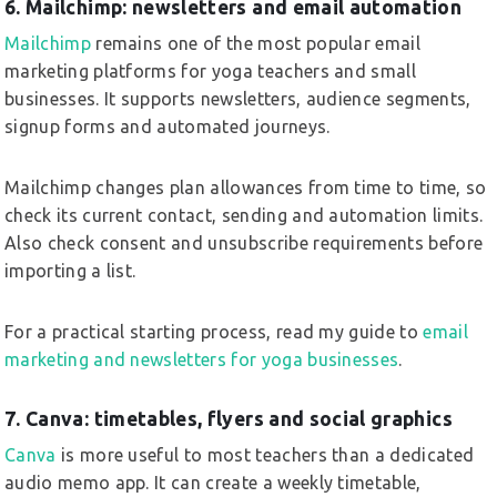
6. Mailchimp: newsletters and email automation
Mailchimp
remains one of the most popular email
marketing platforms for yoga teachers and small
businesses. It supports newsletters, audience segments,
signup forms and automated journeys.
Mailchimp changes plan allowances from time to time, so
check its current contact, sending and automation limits.
Also check consent and unsubscribe requirements before
importing a list.
For a practical starting process, read my guide to
email
marketing and newsletters for yoga businesses
.
7. Canva: timetables, flyers and social graphics
Canva
is more useful to most teachers than a dedicated
audio memo app. It can create a weekly timetable,