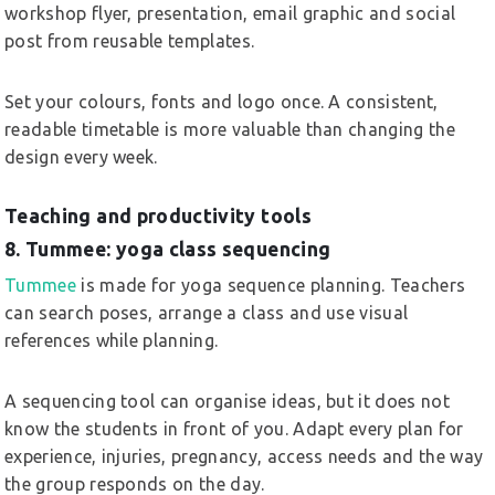
workshop flyer, presentation, email graphic and social
post from reusable templates.
Set your colours, fonts and logo once. A consistent,
readable timetable is more valuable than changing the
design every week.
Teaching and productivity tools
8. Tummee: yoga class sequencing
Tummee
is made for yoga sequence planning. Teachers
can search poses, arrange a class and use visual
references while planning.
A sequencing tool can organise ideas, but it does not
know the students in front of you. Adapt every plan for
experience, injuries, pregnancy, access needs and the way
the group responds on the day.