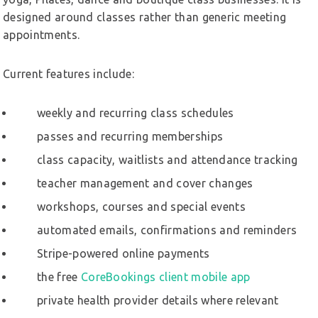
designed around classes rather than generic meeting
appointments.
Current features include:
weekly and recurring class schedules
passes and recurring memberships
class capacity, waitlists and attendance tracking
teacher management and cover changes
workshops, courses and special events
automated emails, confirmations and reminders
Stripe-powered online payments
the free
CoreBookings client mobile app
private health provider details where relevant