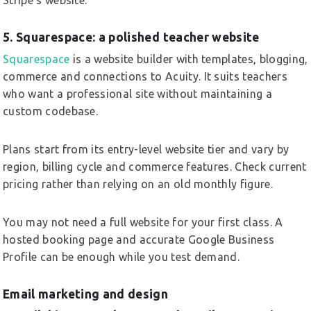
5. Squarespace: a polished teacher website
Squarespace
is a website builder with templates, blogging,
commerce and connections to Acuity. It suits teachers
who want a professional site without maintaining a
custom codebase.
Plans start from its entry-level website tier and vary by
region, billing cycle and commerce features. Check current
pricing rather than relying on an old monthly figure.
You may not need a full website for your first class. A
hosted booking page and accurate Google Business
Profile can be enough while you test demand.
Email marketing and design