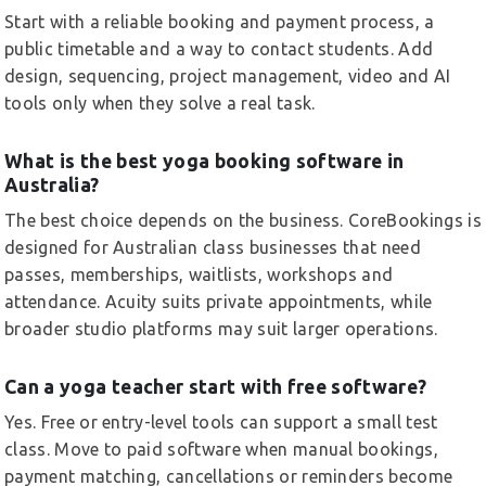
Start with a reliable booking and payment process, a
public timetable and a way to contact students. Add
design, sequencing, project management, video and AI
tools only when they solve a real task.
What is the best yoga booking software in
Australia?
The best choice depends on the business. CoreBookings is
designed for Australian class businesses that need
passes, memberships, waitlists, workshops and
attendance. Acuity suits private appointments, while
broader studio platforms may suit larger operations.
Can a yoga teacher start with free software?
Yes. Free or entry-level tools can support a small test
class. Move to paid software when manual bookings,
payment matching, cancellations or reminders become