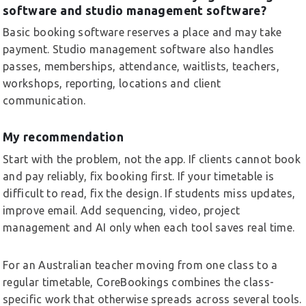
software and studio management software?
Basic booking software reserves a place and may take
payment. Studio management software also handles
passes, memberships, attendance, waitlists, teachers,
workshops, reporting, locations and client
communication.
My recommendation
Start with the problem, not the app. If clients cannot book
and pay reliably, fix booking first. If your timetable is
difficult to read, fix the design. If students miss updates,
improve email. Add sequencing, video, project
management and AI only when each tool saves real time.
For an Australian teacher moving from one class to a
regular timetable, CoreBookings combines the class-
specific work that otherwise spreads across several tools.