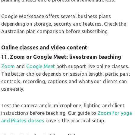
Google Workspace offers several business plans
depending on storage, security and features. Check the
Australian plan comparison before subscribing.
Online classes and video content
11. Zoom or Google Meet: livestream teaching
Zoom
and
Google Meet
both support live online classes.
The better choice depends on session length, participant
controls, recording, captions and what your clients can
use easily.
Test the camera angle, microphone, lighting and client
instructions before teaching. Our guide to
Zoom for yoga
and Pilates classes
covers the practical setup.