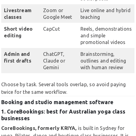
Livestream
Zoom or
Live online and hybrid
classes
Google Meet
teaching
Short video
CapCut
Reels, demonstrations
editing
and simple
promotional videos
Admin and
ChatGPT,
Brainstorming,
first drafts
Claude or
outlines and editing
Gemini
with human review
Choose by task. Several tools overlap, so avoid paying
twice for the same workflow.
Booking and studio management software
1. CoreBookings: best for Australian yoga class
businesses
CoreBookings, formerly KRIYA,
is built in Sydney for
yoga, Pilates, dance and boutique class businesses. It is