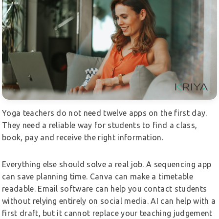
Yoga teachers do not need twelve apps on the first day.
They need a reliable way for students to find a class,
book, pay and receive the right information.
Everything else should solve a real job. A sequencing app
can save planning time. Canva can make a timetable
readable. Email software can help you contact students
without relying entirely on social media. AI can help with a
first draft, but it cannot replace your teaching judgement