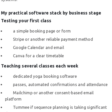
My practical software stack by business stage
Testing your first class
a simple booking page or form
Stripe or another reliable payment method
Google Calendar and email
Canva for a clear timetable
Teaching several classes each week
dedicated yoga booking software
passes, automated confirmations and attendance
Mailchimp or another consent-based email
platform
Tummee if sequence planning is taking significant