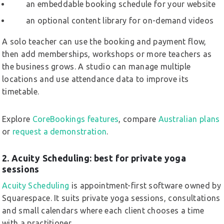
an embeddable booking schedule for your website
an optional content library for on-demand videos
A solo teacher can use the booking and payment flow,
then add memberships, workshops or more teachers as
the business grows. A studio can manage multiple
locations and use attendance data to improve its
timetable.
Explore
CoreBookings features
, compare
Australian plans
or
request a demonstration
.
2. Acuity Scheduling: best for private yoga
sessions
Acuity Scheduling
is appointment-first software owned by
Squarespace. It suits private yoga sessions, consultations
and small calendars where each client chooses a time
with a practitioner.