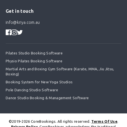
Get in touch
info@kriya.com.au
Pilates Studio Booking Software
Physio Pilates Booking Software
Martial Arts and Boxing Gym Software (Karate, MMA, Jiu Jitsu,
Boxing)
Booking System for New Yoga Studios
Pole Dancing Studio Software
Dance Studio Booking & Management Software
©2019-2026 CoreBookings. All rights reserved.
Terms Of Use
.
Privacy Policy
. CoreBookings acknowledges the traditional