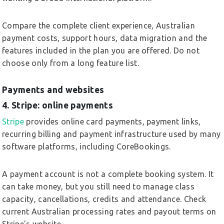
Compare the complete client experience, Australian
payment costs, support hours, data migration and the
features included in the plan you are offered. Do not
choose only from a long feature list.
Payments and websites
4. Stripe: online payments
Stripe
provides online card payments, payment links,
recurring billing and payment infrastructure used by many
software platforms, including CoreBookings.
A payment account is not a complete booking system. It
can take money, but you still need to manage class
capacity, cancellations, credits and attendance. Check
current Australian processing rates and payout terms on
Stripe's website.