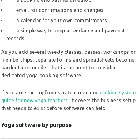
email for confirmations and changes
a calendar for your own commitments
a simple way to keep attendance and payment
records
As you add several weekly classes, passes, workshops or
memberships, separate forms and spreadsheets become
harder to reconcile. That is the point to consider
dedicated yoga booking software.
If you are starting from scratch, read my
booking system
guide for new yoga teachers
. It covers the business setup
that needs to exist before software can help.
Yoga software by purpose