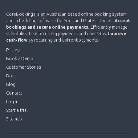
CoreBookings is an Australian based online booking system
and scheduling software for Yoga and Pilates studios.
Accept
bookings and secure online payments.
Efficiently m
anage
schedules, take recurring payments and check-ins.
Improve
cash-flow
by recurring and upfront payments.
Pricing
Book a Demo
Customer Stories
Docs
Blog
Contact
Log in
Start a trial
Sitemap