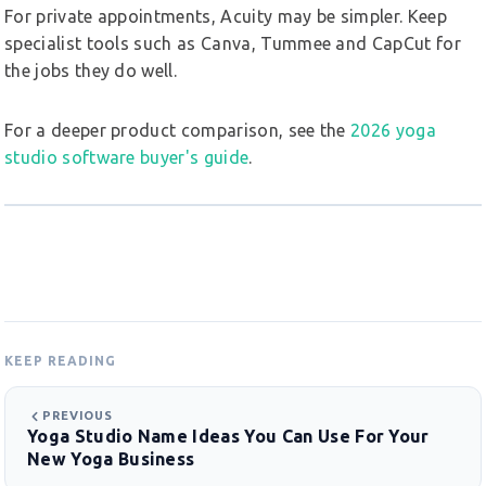
For private appointments, Acuity may be simpler. Keep
specialist tools such as Canva, Tummee and CapCut for
the jobs they do well.
For a deeper product comparison, see the
2026 yoga
studio software buyer's guide
.
KEEP READING
PREVIOUS
Yoga Studio Name Ideas You Can Use For Your
New Yoga Business