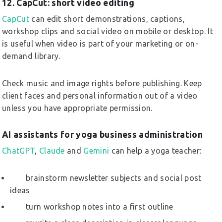
12. CapCut: short video editing
CapCut
can edit short demonstrations, captions,
workshop clips and social video on mobile or desktop. It
is useful when video is part of your marketing or on-
demand library.
Check music and image rights before publishing. Keep
client faces and personal information out of a video
unless you have appropriate permission.
AI assistants for yoga business administration
ChatGPT
,
Claude
and
Gemini
can help a yoga teacher:
brainstorm newsletter subjects and social post
ideas
turn workshop notes into a first outline