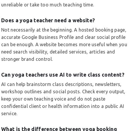
unreliable or take too much teaching time.
Does a yoga teacher need a website?
Not necessarily at the beginning. A hosted booking page,
accurate Google Business Profile and clear social profile
can be enough. A website becomes more useful when you
need search visibility, detailed services, articles and
stronger brand control.
Can yoga teachers use AI to write class content?
AI can help brainstorm class descriptions, newsletters,
workshop outlines and social posts. Check every output,
keep your own teaching voice and do not paste
confidential client or health information into a public AI
service.
What is the difference between yoga booking