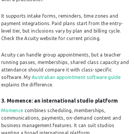
It supports intake forms, reminders, time zones and
payment integrations. Paid plans start from the entry-
level tier, but inclusions vary by plan and billing cycle.
Check the Acuity website for current pricing.
Acuity can handle group appointments, but a teacher
running passes, memberships, shared class capacity and
attendance should compare it with class-specific
software. My
Australian appointment software guide
explains the difference.
3. Momence: an international studio platform
Momence
combines scheduling, memberships,
communications, payments, on-demand content and
business management features. It can suit studios
wanting a broad international platform.