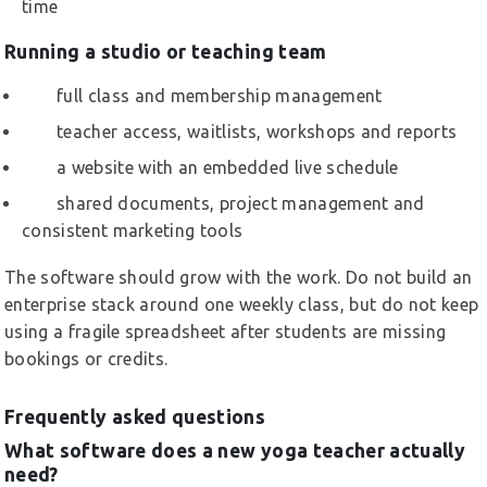
time
Running a studio or teaching team
full class and membership management
teacher access, waitlists, workshops and reports
a website with an embedded live schedule
shared documents, project management and
consistent marketing tools
The software should grow with the work. Do not build an
enterprise stack around one weekly class, but do not keep
using a fragile spreadsheet after students are missing
bookings or credits.
Frequently asked questions
What software does a new yoga teacher actually
need?