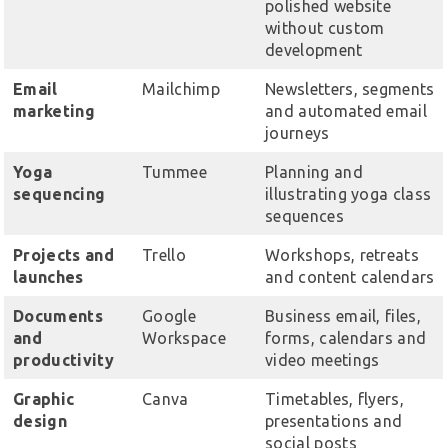
polished website
without custom
development
Email
Mailchimp
Newsletters, segments
marketing
and automated email
journeys
Yoga
Tummee
Planning and
sequencing
illustrating yoga class
sequences
Projects and
Trello
Workshops, retreats
launches
and content calendars
Documents
Google
Business email, files,
and
Workspace
forms, calendars and
productivity
video meetings
Graphic
Canva
Timetables, flyers,
design
presentations and
social posts