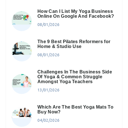
How Can I List My Yoga Business
Online On Google And Facebook?
08/01/2026
The 9 Best Pilates Reformers for
Home & Studio Use
08/01/2026
Challenges In The Business Side
Of Yoga & Common Struggle
Amongst Yoga Teachers
13/01/2026
Which Are The Best Yoga Mats To
Buy Now?
04/02/2026