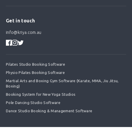
Get in touch
info@kriya.com.au
Pilates Studio Booking Software
Physio Pilates Booking Software
Martial Arts and Boxing Gym Software (Karate, MMA, Jiu Jitsu,
Boxing)
Booking System for New Yoga Studios
Pole Dancing Studio Software
Dance Studio Booking & Management Software