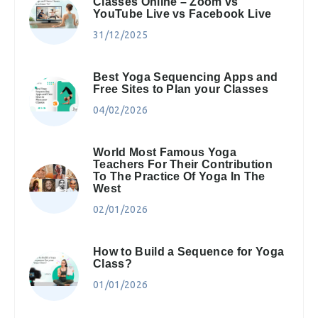
Classes Online – Zoom vs
YouTube Live vs Facebook Live
31/12/2025
Best Yoga Sequencing Apps and
Free Sites to Plan your Classes
04/02/2026
World Most Famous Yoga
Teachers For Their Contribution
To The Practice Of Yoga In The
West
02/01/2026
How to Build a Sequence for Yoga
Class?
01/01/2026