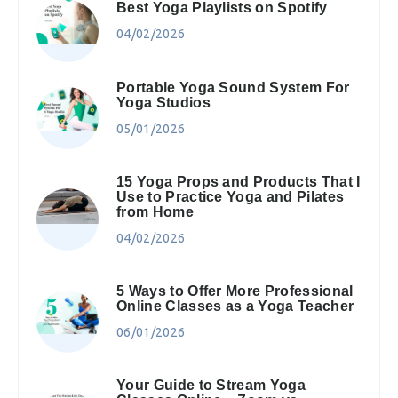
Best Yoga Playlists on Spotify
04/02/2026
Portable Yoga Sound System For
Yoga Studios
05/01/2026
15 Yoga Props and Products That I
Use to Practice Yoga and Pilates
from Home
04/02/2026
5 Ways to Offer More Professional
Online Classes as a Yoga Teacher
06/01/2026
Your Guide to Stream Yoga