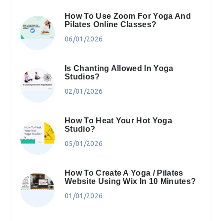
How To Use Zoom For Yoga And
Pilates Online Classes?
06/01/2026
Is Chanting Allowed In Yoga
Studios?
02/01/2026
How To Heat Your Hot Yoga
Studio?
05/01/2026
How To Create A Yoga / Pilates
Website Using Wix In 10 Minutes?
01/01/2026