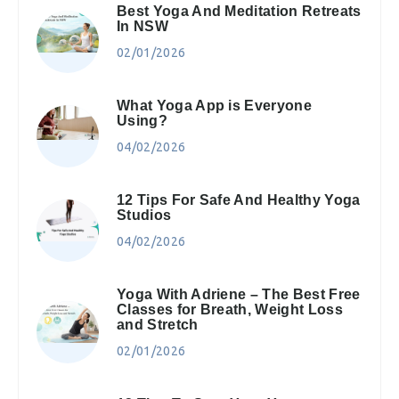
Best Yoga And Meditation Retreats
In NSW
02/01/2026
What Yoga App is Everyone
Using?
04/02/2026
12 Tips For Safe And Healthy Yoga
Studios
04/02/2026
Yoga With Adriene – The Best Free
Classes for Breath, Weight Loss
and Stretch
02/01/2026