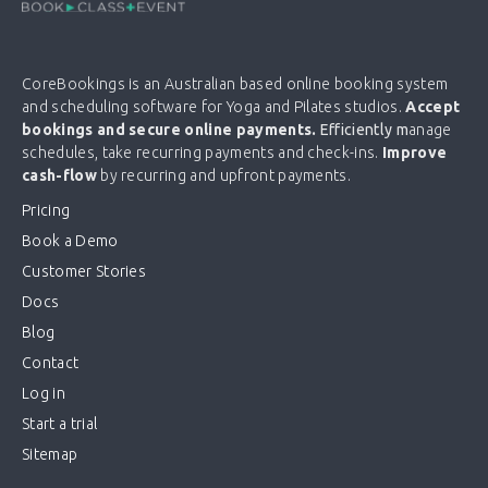
CoreBookings is an Australian based online booking system
and scheduling software for Yoga and Pilates studios.
Accept
bookings and secure online payments.
Efficiently m
anage
schedules, take recurring payments and check-ins.
Improve
cash-flow
by recurring and upfront payments.
Pricing
Book a Demo
Customer Stories
Docs
Blog
Contact
Log in
Start a trial
Sitemap