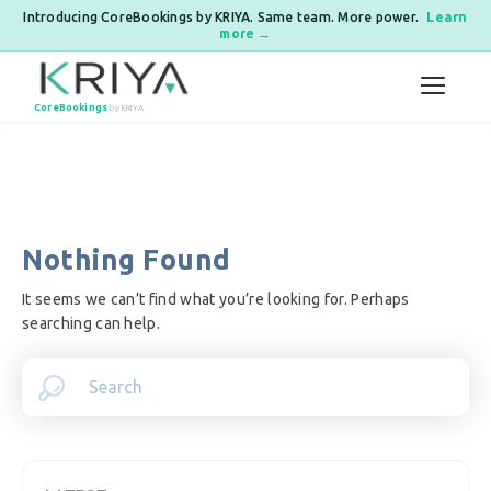
Introducing CoreBookings by KRIYA. Same team. More power.
Learn
more →
Skip to content
CoreBookings
by KRIYA
Nothing Found
It seems we can’t find what you’re looking for. Perhaps
searching can help.