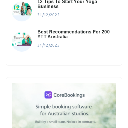
12 Tips To Start Your Yoga
Business
31/12/2025
Best Recommendations For 200
YTT Australia
31/12/2025