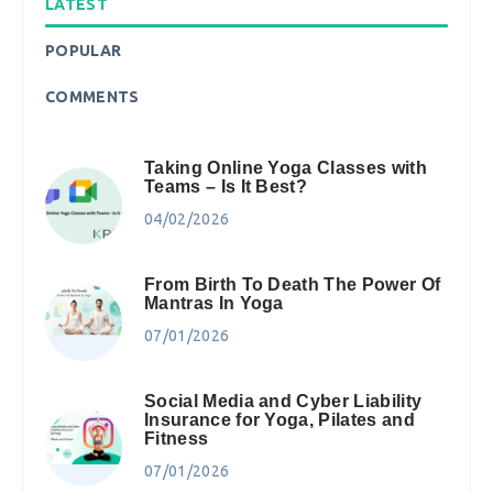
LATEST
POPULAR
COMMENTS
Taking Online Yoga Classes with
Teams – Is It Best?
04/02/2026
From Birth To Death The Power Of
Mantras In Yoga
07/01/2026
Social Media and Cyber Liability
Insurance for Yoga, Pilates and
Fitness
07/01/2026