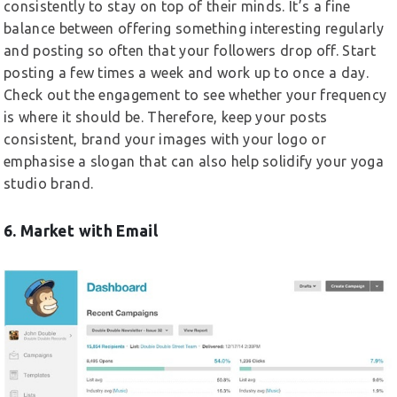
consistently to stay on top of their minds. It’s a fine
balance between offering something interesting regularly
and posting so often that your followers drop off. Start
posting a few times a week and work up to once a day.
Check out the engagement to see whether your frequency
is where it should be. Therefore, keep your posts
consistent, brand your images with your logo or
emphasise a slogan that can also help solidify your yoga
studio brand.
6. Market with Email