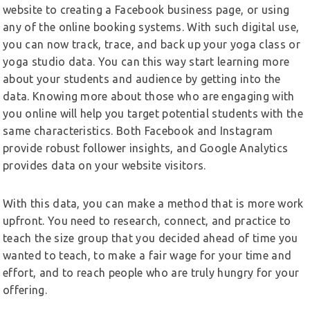
website to creating a Facebook business page, or using
any of the online booking systems. With such digital use,
you can now track, trace, and back up your yoga class or
yoga studio data. You can this way start learning more
about your students and audience by getting into the
data. Knowing more about those who are engaging with
you online will help you target potential students with the
same characteristics. Both Facebook and Instagram
provide robust follower insights, and Google Analytics
provides data on your website visitors.
With this data, you can make a method that is more work
upfront. You need to research, connect, and practice to
teach the size group that you decided ahead of time you
wanted to teach, to make a fair wage for your time and
effort, and to reach people who are truly hungry for your
offering.