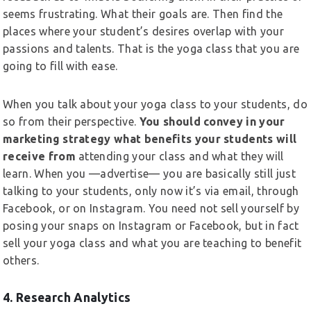
seems frustrating. What their goals are. Then find the
places where your student’s desires overlap with your
passions and talents. That is the yoga class that you are
going to fill with ease.
When you talk about your yoga class to your students, do
so from their perspective.
You should convey in your
marketing strategy what benefits your students will
receive from
attending your class and what they will
learn. When you —advertise— you are basically still just
talking to your students, only now it’s via email, through
Facebook, or on Instagram. You need not sell yourself by
posing your snaps on Instagram or Facebook, but in fact
sell your yoga class and what you are teaching to benefit
others.
4. Research Analytics