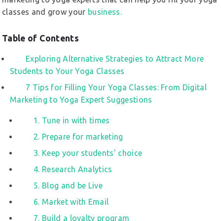
classes and grow your
business.
Table of Contents
Exploring Alternative Strategies to Attract More
Students to Your Yoga Classes
7 Tips for Filling Your Yoga Classes: From Digital
Marketing to Yoga Expert Suggestions
1. Tune in with times
2. Prepare for marketing
3. Keep your students’ choice
4. Research Analytics
5. Blog and be Live
6. Market with Email
7. Build a loyalty program