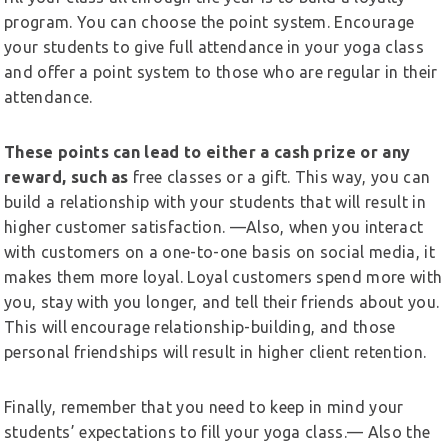
program. You can choose the point system. Encourage
your students to give full attendance in your yoga class
and offer a point system to those who are regular in their
attendance.
These points can lead to either a cash prize or any
reward, such as
free classes or a gift. This way, you can
build a relationship with your students that will result in
higher customer satisfaction. —Also, when you interact
with customers on a one-to-one basis on social media, it
makes them more loyal. Loyal customers spend more with
you, stay with you longer, and tell their friends about you.
This will encourage relationship-building, and those
personal friendships will result in higher client retention.
Finally, remember that you need to keep in mind your
students’ expectations to fill your yoga class.— Also the