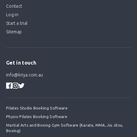
Contact
Log in
Start a trial
Sitemap
Get in touch
info@kriya.com.au
Pilates Studio Booking Software
Physio Pilates Booking Software
Martial Arts and Boxing Gym Software (Karate, MMA, Jiu Jitsu,
Boxing)