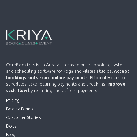
CoreBookings is an Australian based online booking system
and scheduling software for Yoga and Pilates studios.
Accept
bookings and secure online payments.
Efficiently m
anage
schedules, take recurring payments and check-ins.
Improve
cash-flow
by recurring and upfront payments.
Pricing
Book a Demo
Customer Stories
Docs
Blog