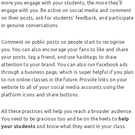
more you engage with your students, the more they’ll
engage with you. Be active on social media and comment
on their posts, ask for students’ feedback, and participate
in genuine conversations.
Comment on public posts so people start to recognise
you. You can also encourage your fans to like and share
your posts, tag a friend, and use hashtags to draw
attention to your brand. You can also run Facebook ads
through a business page, which is super helpful if you plan
to run online classes in the future. Provide links on your
website to all of your social media accounts using the
platform icons and share buttons.
All these practices will help you reach a broader audience.
You need to be gracious too and be on the heels to
help
your students
and know what they want in your class.