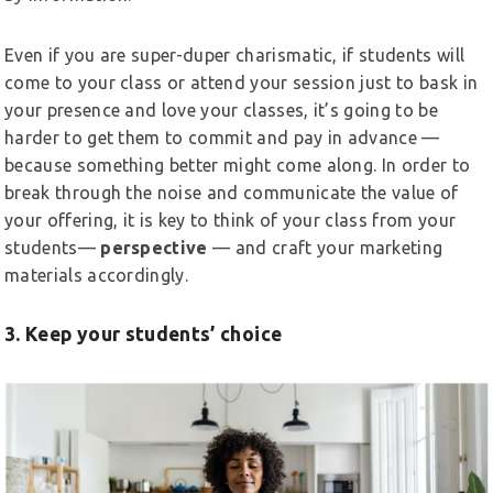
Even if you are super-duper charismatic, if students will
come to your class or attend your session just to bask in
your presence and love your classes, it’s going to be
harder to get them to commit and pay in advance —
because something better might come along. In order to
break through the noise and communicate the value of
your offering, it is key to think of your class from your
students—
perspective
— and craft your marketing
materials accordingly.
3. Keep your students’ choice