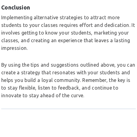
Conclusion
Implementing alternative strategies to attract more
students to your classes requires effort and dedication. It
involves getting to know your students, marketing your
classes, and creating an experience that leaves a lasting
impression.
By using the tips and suggestions outlined above, you can
create a strategy that resonates with your students and
helps you build a loyal community. Remember, the key is
to stay flexible, listen to feedback, and continue to
innovate to stay ahead of the curve.