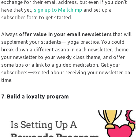
exchange for their email address, but even if you don’t
have that yet,
sign up to Mailchimp
and set up a
subscriber form to get started.
Always
offer value in your email newsletters
that will
supplement your students— yoga practice. You could
break down a different asana in each newsletter, theme
your newsletter to your weekly class theme, and offer
some tips or a link to a guided meditation. Get your
subscribers—excited about receiving your newsletter on
time.
7. Build a loyalty program