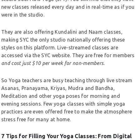
new classes released every day and in real-time as if you
were in the studio.
They are also offering Kundalini and Naam classes,
making SYC the only studio nationally offering these
styles on this platform. Live-streamed classes are
accessed via the SYC website. They are free for members
and cost just $10 per week for non-members.
So Yoga teachers are busy teaching through live stream
Asanas, Pranayama, Kriyas, Mudra and Bandha,
Meditation and other yoga poses for morning and
evening sessions. Few yoga classes with simple yoga
practices are even offered free to make the atmosphere
stress free for many at home.
7 Tips for Filling Your Yoga Classes: From Digital