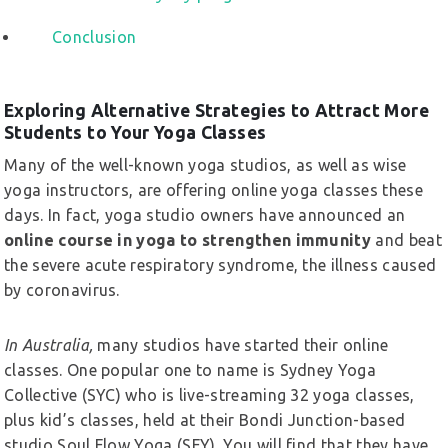
Conclusion
Exploring Alternative Strategies to Attract More
Students to Your Yoga Classes
Many of the well-known yoga studios, as well as wise
yoga instructors, are offering online yoga classes these
days. In fact, yoga studio owners have announced an
online course in yoga to strengthen immunity
and beat
the severe acute respiratory syndrome, the illness caused
by coronavirus.
In Australia,
many studios have started their online
classes. One popular one to name is Sydney Yoga
Collective (SYC) who is live-streaming 32 yoga classes,
plus kid’s classes, held at their Bondi Junction-based
studio Soul Flow Yoga (SFY). You will find that they have