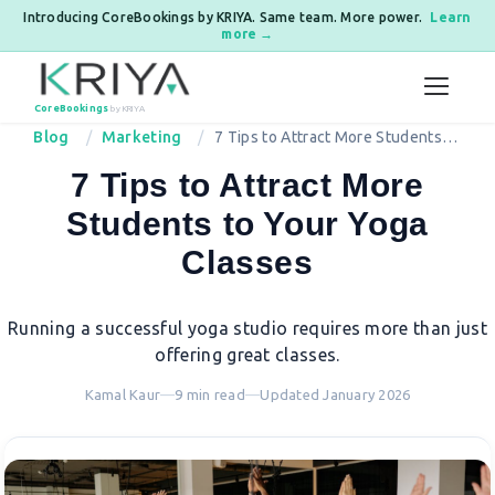
Introducing CoreBookings by KRIYA. Same team. More power.
Learn
more →
Skip to content
CoreBookings
by KRIYA
Blog
Marketing
7 Tips to Attract More Students to
Your Yoga Classes
7 Tips to Attract More
Students to Your Yoga
Classes
Running a successful yoga studio requires more than just
offering great classes.
Kamal Kaur
—
9 min read
—
Updated January 2026