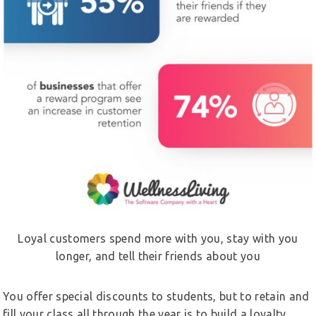
Loyal customers spend more with you, stay with you
longer, and tell their friends about you
You offer special discounts to students, but to retain and
fill your class all through the year is to build a loyalty