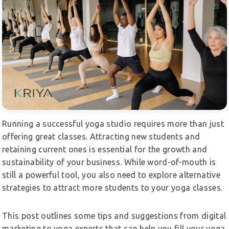
Running a successful yoga studio requires more than just
offering great classes. Attracting new students and
retaining current ones is essential for the growth and
sustainability of your business. While word-of-mouth is
still a powerful tool, you also need to explore alternative
strategies to attract more students to your yoga classes.
This post outlines some tips and suggestions from digital
marketing to yoga experts that can help you fill your yoga