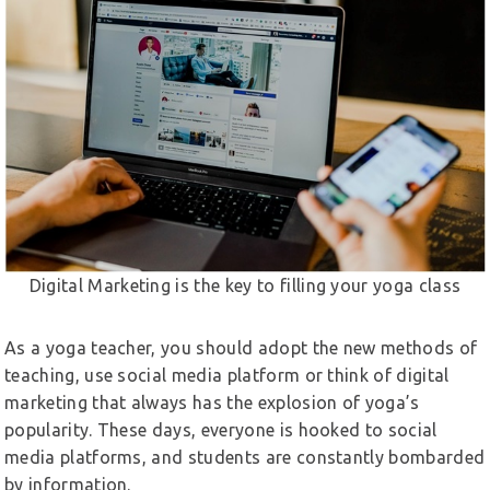
Digital Marketing is the key to filling your yoga class
As a yoga teacher, you should adopt the new methods of
teaching, use social media platform or think of digital
marketing that always has the explosion of yoga’s
popularity. These days, everyone is hooked to social
media platforms, and students are constantly bombarded
by information.