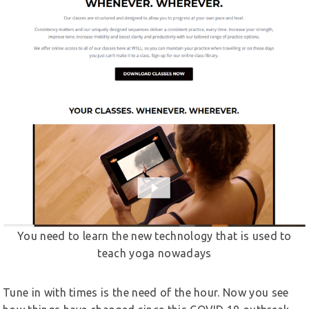
You need to learn the new technology that is used to
teach yoga nowadays
Tune in with times is the need of the hour. Now you see