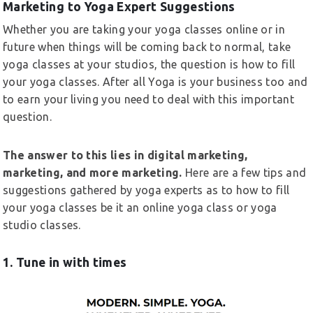
Marketing to Yoga Expert Suggestions
Whether you are taking your yoga classes online or in
future when things will be coming back to normal, take
yoga classes at your studios, the question is how to fill
your yoga classes. After all Yoga is your business too and
to earn your living you need to deal with this important
question.
The answer to this lies in digital marketing,
marketing, and more marketing.
Here are a few tips and
suggestions gathered by yoga experts as to how to fill
your yoga classes be it an online yoga class or yoga
studio classes.
1. Tune in with times