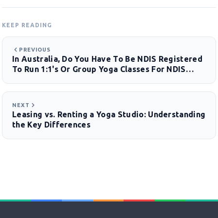
KEEP READING
PREVIOUS
In Australia, Do You Have To Be NDIS Registered
To Run 1:1's Or Group Yoga Classes For NDIS
Participants?
NEXT
Leasing vs. Renting a Yoga Studio: Understanding
the Key Differences