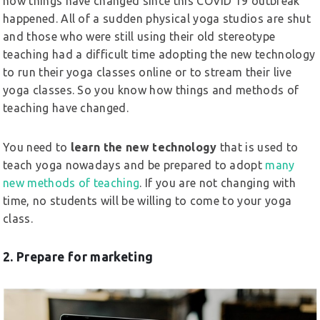
how things have changed since this COVID 19 outbreak
happened. All of a sudden physical yoga studios are shut
and those who were still using their old stereotype
teaching had a difficult time adopting the new technology
to run their yoga classes online or to stream their live
yoga classes. So you know how things and methods of
teaching have changed.
You need to
learn the new technology
that is used to
teach yoga nowadays and be prepared to adopt
many
new methods of teaching
. If you are not changing with
time, no students will be willing to come to your yoga
class.
2. Prepare for marketing