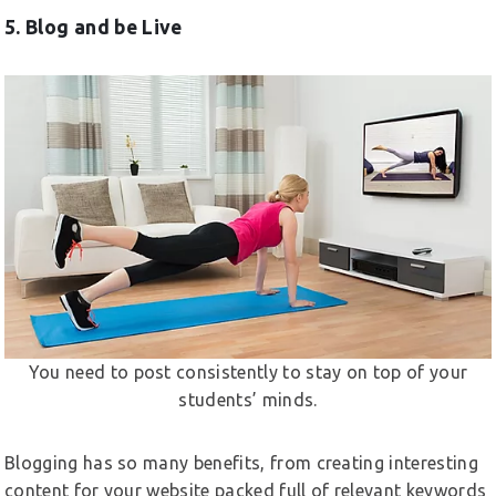
5. Blog and be Live
You need to post consistently to stay on top of your
students’ minds.
Blogging has so many benefits, from creating interesting
content for your website packed full of relevant keywords