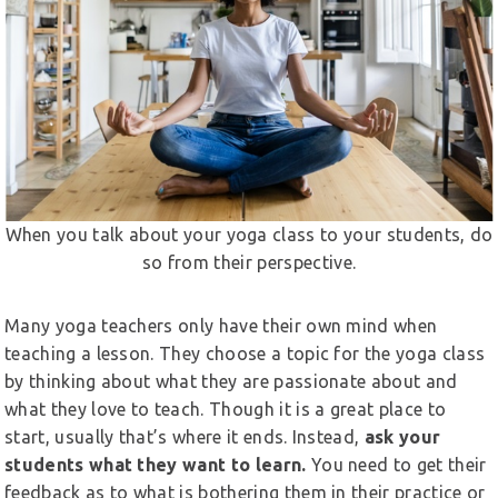
When you talk about your yoga class to your students, do
so from their perspective.
Many yoga teachers only have their own mind when
teaching a lesson. They choose a topic for the yoga class
by thinking about what they are passionate about and
what they love to teach. Though it is a great place to
start, usually that’s where it ends. Instead,
ask your
students what they want to learn.
You need to get their
feedback as to what is bothering them in their practice or