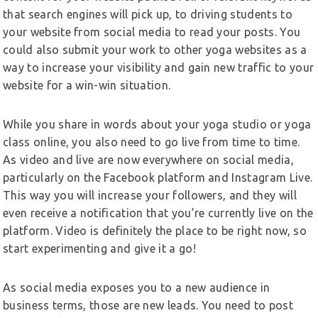
that search engines will pick up, to driving students to
your website from social media to read your posts. You
could also submit your work to other yoga websites as a
way to increase your visibility and gain new traffic to your
website for a win-win situation.
While you share in words about your yoga studio or yoga
class online, you also need to go live from time to time.
As video and live are now everywhere on social media,
particularly on the Facebook platform and Instagram Live.
This way you will increase your followers, and they will
even receive a notification that you’re currently live on the
platform. Video is definitely the place to be right now, so
start experimenting and give it a go!
As social media exposes you to a new audience in
business terms, those are new leads. You need to post