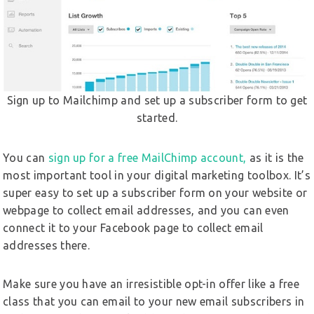
Sign up to Mailchimp and set up a subscriber form to get
started.
You can
sign up for a free MailChimp account,
as it is the
most important tool in your digital marketing toolbox. It’s
super easy to set up a subscriber form on your website or
webpage to collect email addresses, and you can even
connect it to your Facebook page to collect email
addresses there.
Make sure you have an irresistible opt-in offer like a free
class that you can email to your new email subscribers in