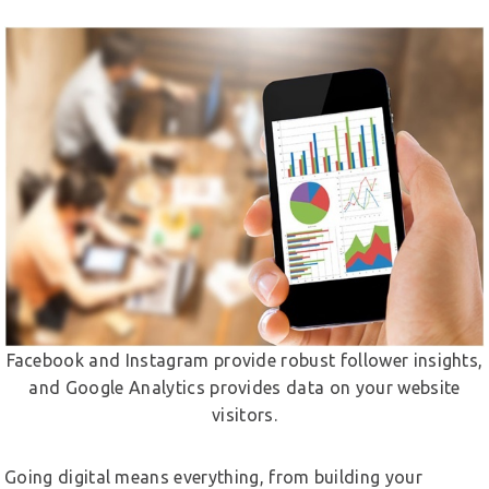
Facebook and Instagram provide robust follower insights,
and Google Analytics provides data on your website
visitors.
Going digital means everything, from building your