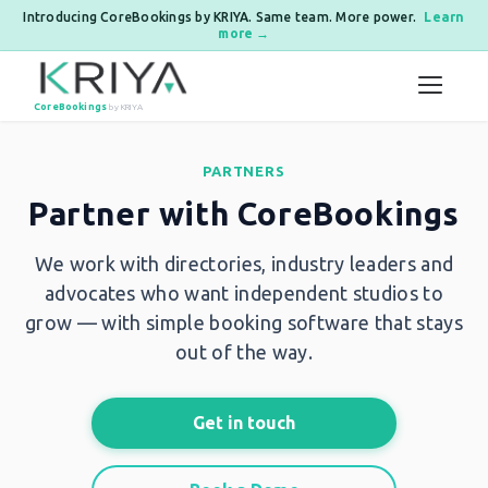
Introducing CoreBookings by KRIYA. Same team. More power.
Learn
more →
Skip to content
CoreBookings
by KRIYA
PARTNERS
Partner with CoreBookings
We work with directories, industry leaders and
advocates who want independent studios to
grow — with simple booking software that stays
out of the way.
Get in touch