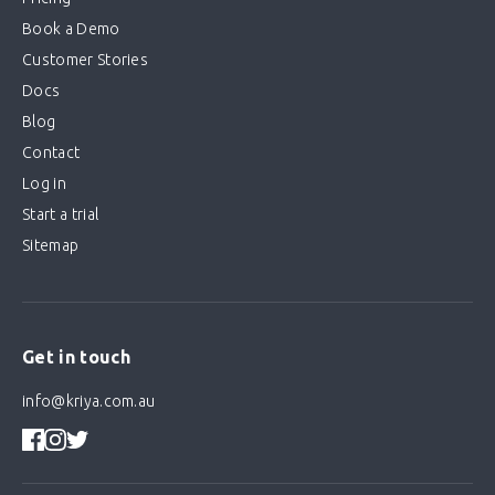
Book a Demo
Customer Stories
Docs
Blog
Contact
Log in
Start a trial
Sitemap
Get in touch
info@kriya.com.au