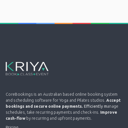
CoreBookings is an Australian based online booking system
and scheduling software for Yoga and Pilates studios.
Accept
bookings and secure online payments.
Efficiently m
anage
schedules, take recurring payments and check-ins.
Improve
cash-flow
by recurring and upfront payments.
Pricing