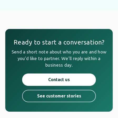
Ready to start a conversation?
Send a short note about who you are and how
you’d like to partner. We’ll reply within a
business day.
Contact us
See customer stories